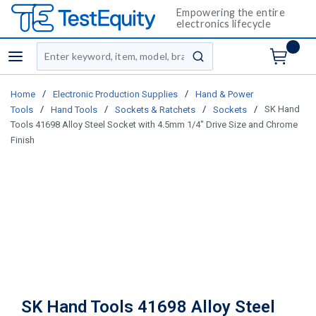
Empowering the entire
electronics lifecycle
Site Search
menu
submit search
/
/
Home
Electronic Production Supplies
Hand & Power
/
/
/
/
SK Hand
Tools
Hand Tools
Sockets & Ratchets
Sockets
Tools 41698 Alloy Steel Socket with 4.5mm 1/4" Drive Size and Chrome
Finish
SK Hand Tools 41698 Alloy Steel