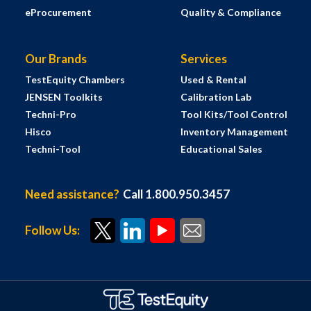
eProcurement
Quality & Compliance
Our Brands
Services
TestEquity Chambers
Used & Rental
JENSEN Toolkits
Calibration Lab
Techni-Pro
Tool Kits/Tool Control
Hisco
Inventory Management
Techni-Tool
Educational Sales
Need assistance?
Call 1.800.950.3457
Follow Us: