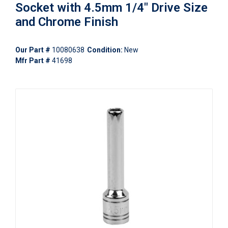
Socket with 4.5mm 1/4" Drive Size
and Chrome Finish
Our Part #
10080638
Condition:
New
Mfr Part #
41698