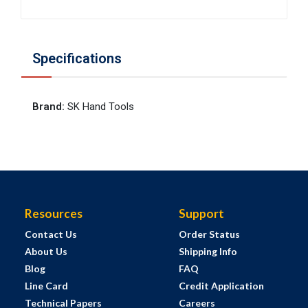
Specifications
Brand
:
SK Hand Tools
Resources
Support
Contact Us
Order Status
About Us
Shipping Info
Blog
FAQ
Line Card
Credit Application
Technical Papers
Careers