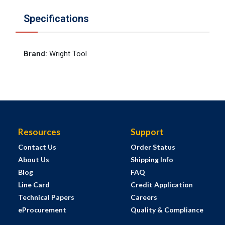
Specifications
Brand
:
Wright Tool
Resources
Support
Contact Us
Order Status
About Us
Shipping Info
Blog
FAQ
Line Card
Credit Application
Technical Papers
Careers
eProcurement
Quality & Compliance