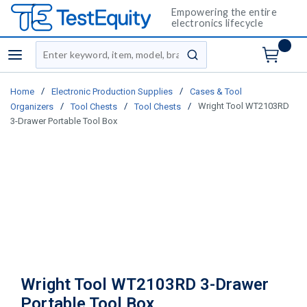
Empowering the entire
electronics lifecycle
Site Search
menu
submit search
/
/
Home
Electronic Production Supplies
Cases & Tool
/
/
/
Wright Tool WT2103RD
Organizers
Tool Chests
Tool Chests
3-Drawer Portable Tool Box
Wright Tool WT2103RD 3-Drawer
Portable Tool Box