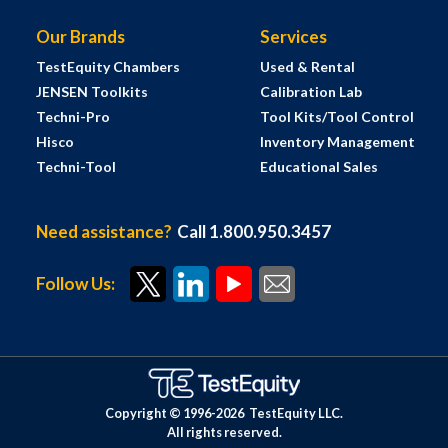
Our Brands
Services
TestEquity Chambers
Used & Rental
JENSEN Toolkits
Calibration Lab
Techni-Pro
Tool Kits/Tool Control
Hisco
Inventory Management
Techni-Tool
Educational Sales
Need assistance?
Call 1.800.950.3457
Follow Us:
Copyright © 1996-
2026
TestEquity LLC.
All rights reserved.