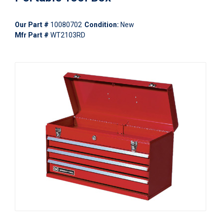
Our Part #
10080702
Condition:
New
Mfr Part #
WT2103RD