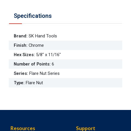
Specifications
Brand
:
SK Hand Tools
Finish
:
Chrome
Hex Sizes
:
5/8" x 11/16"
Number of Points
:
6
Series
:
Flare Nut Series
Type
:
Flare Nut
Resources
Support