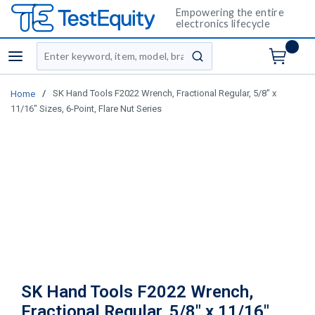
Empowering the entire
electronics lifecycle
Site Search
menu
submit search
/
SK Hand Tools F2022 Wrench, Fractional Regular, 5/8" x
Home
11/16" Sizes, 6-Point, Flare Nut Series
SK Hand Tools F2022 Wrench,
Fractional Regular, 5/8" x 11/16"