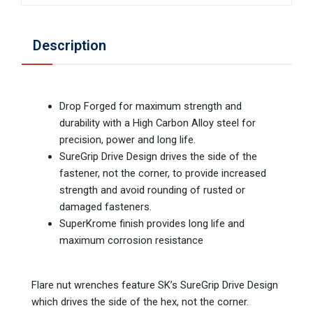
Description
Drop Forged for maximum strength and
durability with a High Carbon Alloy steel for
precision, power and long life.
SureGrip Drive Design drives the side of the
fastener, not the corner, to provide increased
strength and avoid rounding of rusted or
damaged fasteners.
SuperKrome finish provides long life and
maximum corrosion resistance
Flare nut wrenches feature SK’s SureGrip Drive Design
which drives the side of the hex, not the corner.