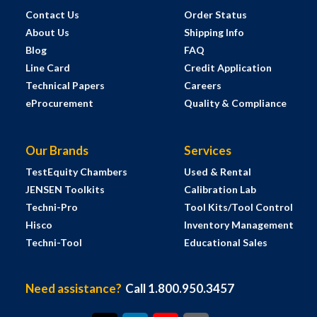
Contact Us
Order Status
About Us
Shipping Info
Blog
FAQ
Line Card
Credit Application
Technical Papers
Careers
eProcurement
Quality & Compliance
Our Brands
Services
TestEquity Chambers
Used & Rental
JENSEN Toolkits
Calibration Lab
Techni-Pro
Tool Kits/Tool Control
Hisco
Inventory Management
Techni-Tool
Educational Sales
Need assistance?
Call 1.800.950.3457