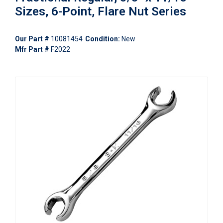
Sizes, 6-Point, Flare Nut Series
Our Part #
10081454
Condition:
New
Mfr Part #
F2022