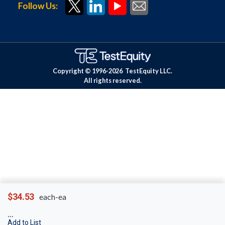
Follow Us:
Copyright © 1996-
2026
TestEquity LLC.
All rights reserved.
$34.53
each-ea
Add to List