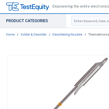
Empowering the entire electronics 
Site Search
PRODUCT CATEGORIES
Home
/
Solder & Desolder
/
Desoldering Nozzles
/
Thermaltronics