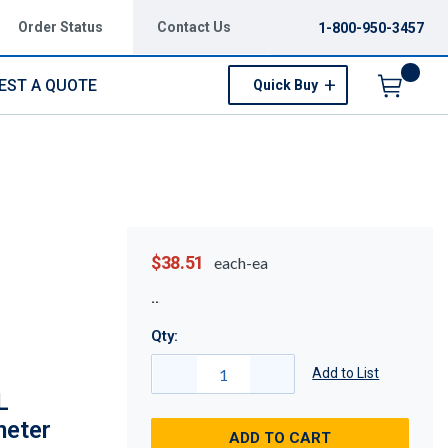
Order Status
Contact Us
1-800-950-3457
EST A QUOTE
Quick Buy
Menu
$38.51
each-ea
Qty:
Add to List
L
meter
ADD TO CART