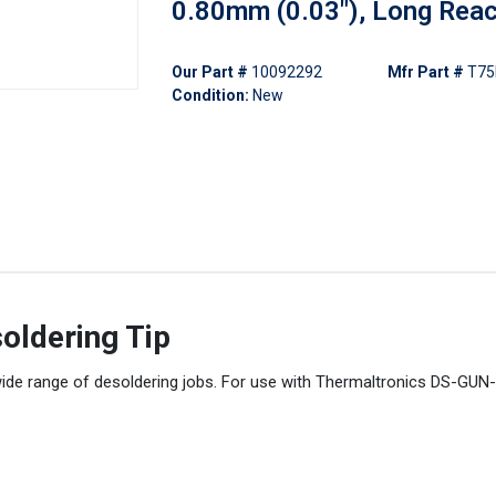
0.80mm (0.03"), Long Rea
Our Part #
10092292
Mfr Part #
T75
Condition:
New
oldering Tip
wide range of desoldering jobs. For use with Thermaltronics DS-GUN