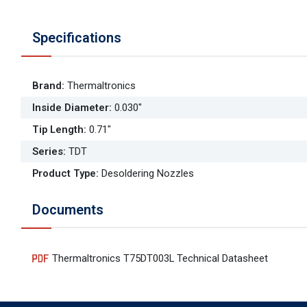
Specifications
Brand
:
Thermaltronics
Inside Diameter
:
0.030"
Tip Length
:
0.71"
Series
:
TDT
Product Type
:
Desoldering Nozzles
Documents
Thermaltronics T75DT003L Technical Datasheet