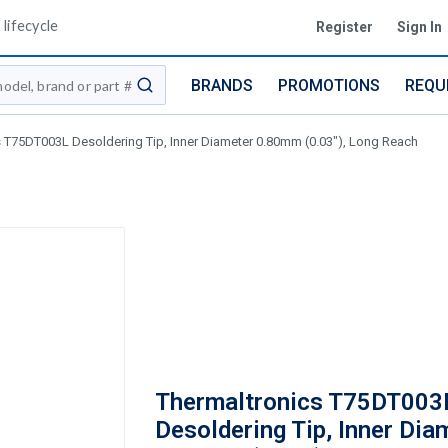
lifecycle
Register
Sign In
BRANDS
PROMOTIONS
REQU
submit search
 T75DT003L Desoldering Tip, Inner Diameter 0.80mm (0.03"), Long Reach
Thermaltronics T75DT003
Desoldering Tip, Inner Dia