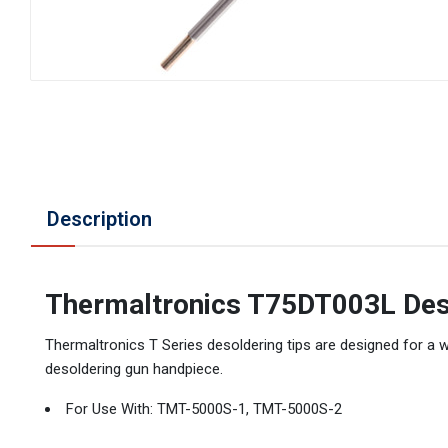
Description
Thermaltronics T75DT003L Des
Thermaltronics T Series desoldering tips are designed for a 
desoldering gun handpiece.
For Use With: TMT-5000S-1, TMT-5000S-2