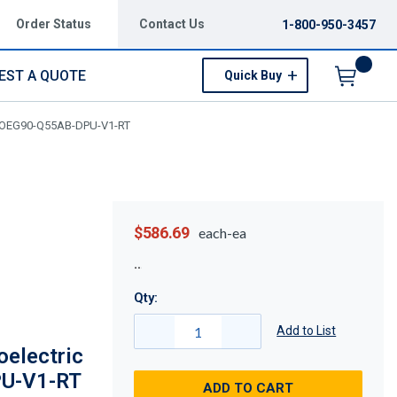
Order Status
Contact Us
1-800-950-3457
EST A QUOTE
Quick Buy
Menu
 KOEG90-Q55AB-DPU-V1-RT
$586.69
each-ea
Qty:
Add to List
electric
U-V1-RT
ADD TO CART