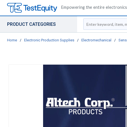
Empowering the entire electronics 
Site Search
PRODUCT CATEGORIES
Home
/
Electronic Production Supplies
/
Electromechanical
/
Sens