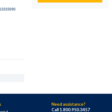
63333090
s
Need assistance?
Call 1.800.950.3457
ental