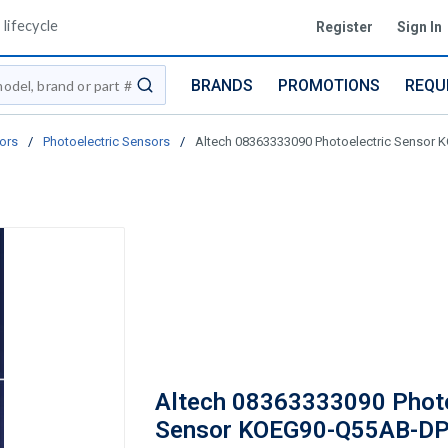
lifecycle
Register
Sign In
BRANDS
PROMOTIONS
REQU
submit search
ors
/
Photoelectric Sensors
/
Altech 08363333090 Photoelectric Sensor
Altech 08363333090 Photo
Sensor KOEG90-Q55AB-DP