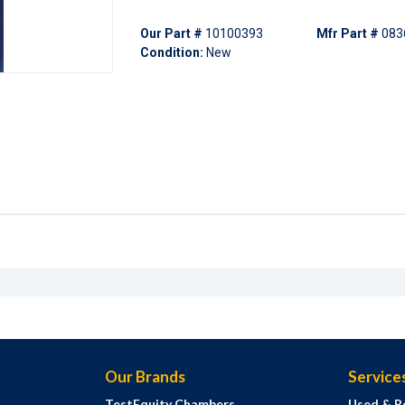
Our Part #
10100393
Mfr Part #
083
Condition:
New
Our Brands
Service
TestEquity Chambers
Used & R