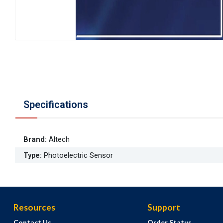
Specifications
Brand
:
Altech
Type
:
Photoelectric Sensor
Resources
Support
Contact Us
Order Status