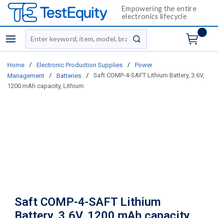
Empowering the entire
electronics lifecycle
Site Search
menu
submit search
/
/
Home
Electronic Production Supplies
Power
/
/
Saft COMP-4-SAFT Lithium Battery, 3.6V,
Management
Batteries
1200 mAh capacity, Lithium
Saft COMP-4-SAFT Lithium
Battery, 3.6V, 1200 mAh capacity,