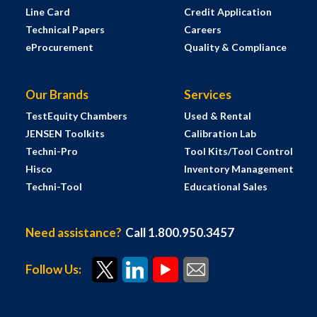
Line Card
Credit Application
Technical Papers
Careers
eProcurement
Quality & Compliance
Our Brands
Services
TestEquity Chambers
Used & Rental
JENSEN Toolkits
Calibration Lab
Techni-Pro
Tool Kits/Tool Control
Hisco
Inventory Management
Techni-Tool
Educational Sales
Need assistance?
Call 1.800.950.3457
Follow Us: