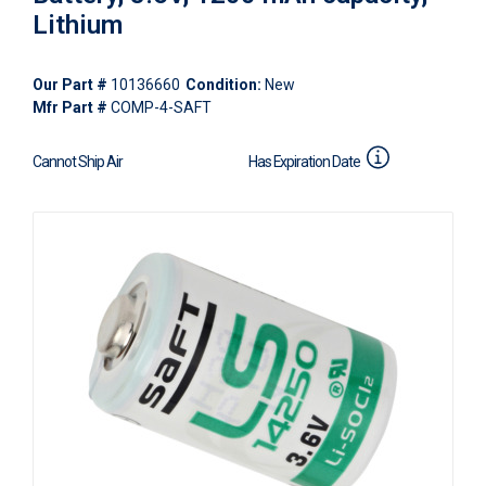
Lithium
Our Part #
10136660
Condition:
New
Mfr Part #
COMP-4-SAFT
Cannot Ship Air
Has Expiration Date