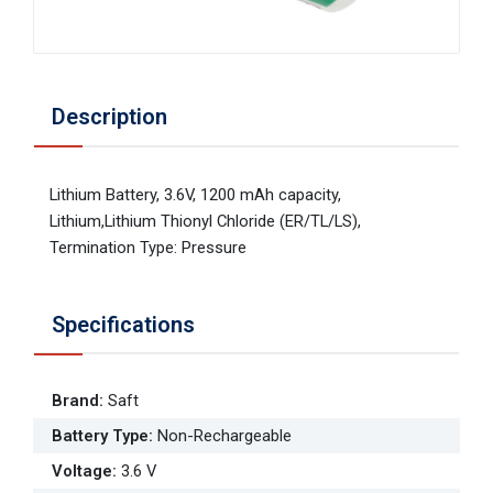
Description
Lithium Battery, 3.6V, 1200 mAh capacity,
Lithium,Lithium Thionyl Chloride (ER/TL/LS),
Termination Type: Pressure
Specifications
Brand
:
Saft
Battery Type
:
Non-Rechargeable
Voltage
:
3.6 V