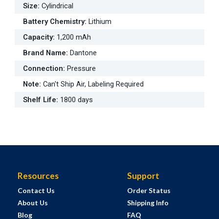
Size
:
Cylindrical
Battery Chemistry
:
Lithium
Capacity
:
1,200 mAh
Brand Name
:
Dantone
Connection
:
Pressure
Note
:
Can't Ship Air, Labeling Required
Shelf Life
:
1800 days
Resources
Support
Contact Us
Order Status
About Us
Shipping Info
Blog
FAQ