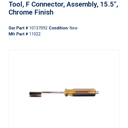
Tool, F Connector, Assembly, 15.5",
Chrome Finish
Our Part #
10137092
Condition:
New
Mfr Part #
11022