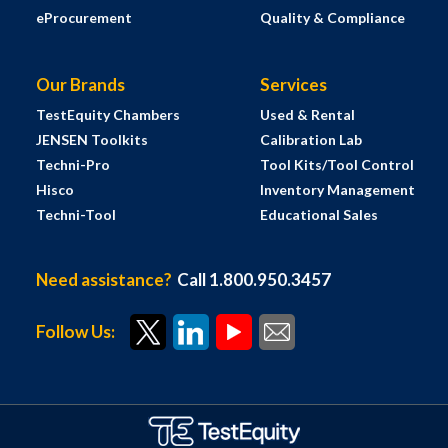
eProcurement
Quality & Compliance
Our Brands
Services
TestEquity Chambers
Used & Rental
JENSEN Toolkits
Calibration Lab
Techni-Pro
Tool Kits/Tool Control
Hisco
Inventory Management
Techni-Tool
Educational Sales
Need assistance?
Call 1.800.950.3457
Follow Us: