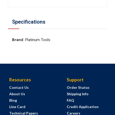
Specifications
Brand
:
Platinum Tools
Resources
Support
Contact Us
Order Status
About Us
Shipping Info
Blog
FAQ
Line Card
Credit Application
Technical Papers
Careers