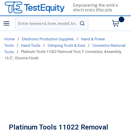
Empowering the entire
electronics lifecycle
Site Search
menu
submit search
/
/
Home
Electronic Production Supplies
Hand & Power
/
/
/
Tools
Hand Tools
Crimping Tools & Dies
Connector Removal
/
Platinum Tools 11022 Removal Tool, F Connector, Assembly,
Tools
15.5", Chrome Finish
Platinum Tools 11022 Removal