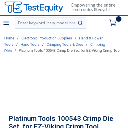
Empowering the entire
electronics lifecycle
Site Search
menu
submit search
/
/
Home
Electronic Production Supplies
Hand & Power
/
/
/
Tools
Hand Tools
Crimping Tools & Dies
Crimping
/
Platinum Tools 100543 Crimp Die Set, for EZ-Viking Crimp Tool
Dies
Platinum Tools 100543 Crimp Die
Set, for EZ-Viking Crimp Tool