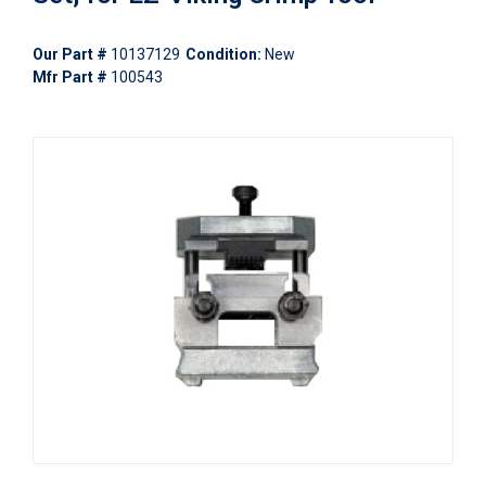
Our Part #
10137129
Condition:
New
Mfr Part #
100543