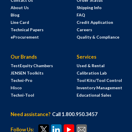
Contact Us
Order Status
About Us
Shipping Info
Blog
FAQ
Line Card
Credit Application
Technical Papers
Careers
eProcurement
Quality & Compliance
Our Brands
Services
TestEquity Chambers
Used & Rental
JENSEN Toolkits
Calibration Lab
Techni-Pro
Tool Kits/Tool Control
Hisco
Inventory Management
Techni-Tool
Educational Sales
Need assistance?
Call 1.800.950.3457
Follow Us: