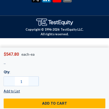
Copyright © 1996-
2026
TestEquity LLC.
All rights reserved.
$547.80
each-ea
Qty:
Add to List
ADD TO CART