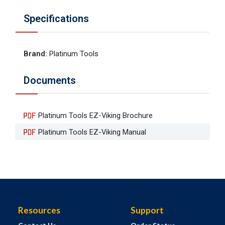
Specifications
Brand
:
Platinum Tools
Documents
Platinum Tools EZ-Viking Brochure
Platinum Tools EZ-Viking Manual
Resources
Support