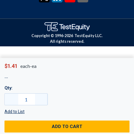
Copyright © 1996-
2026
TestEquity LLC.
All rights reserved.
$1.41
each-ea
Qty:
Add to List
ADD TO CART