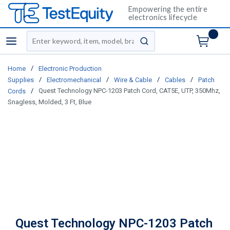
Empowering the entire
electronics lifecycle
Site Search
menu
submit search
/
Home
Electronic Production
/
/
/
/
Supplies
Electromechanical
Wire & Cable
Cables
Patch
/
Quest Technology NPC-1203 Patch Cord, CAT5E, UTP, 350Mhz,
Cords
Snagless, Molded, 3 Ft, Blue
Quest Technology NPC-1203 Patch