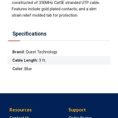
constructed of 350MHz Cat5E stranded UTP cable.
Features include gold plated contacts, and a slim
strain relief molded tab for protection.
Specifications
Brand
:
Quest Technology
Cable Length
:
3 ft.
Color
:
Blue
Resources
Support
Contact Us
Order Status