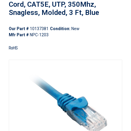
Cord, CAT5E, UTP, 350Mhz,
Snagless, Molded, 3 Ft, Blue
Our Part #
10137381
Condition:
New
Mfr Part #
NPC-1203
RoHS