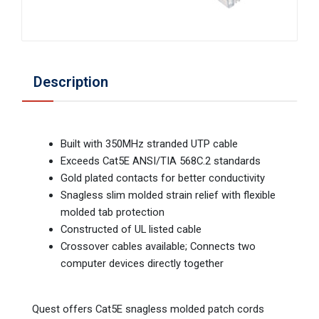
Description
Built with 350MHz stranded UTP cable
Exceeds Cat5E ANSI/TIA 568C.2 standards
Gold plated contacts for better conductivity
Snagless slim molded strain relief with flexible
molded tab protection
Constructed of UL listed cable
Crossover cables available; Connects two
computer devices directly together
Quest offers Cat5E snagless molded patch cords