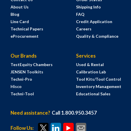
About Us
Shipping Info
Blog
FAQ
Line Card
Credit Application
Technical Papers
Careers
eProcurement
Quality & Compliance
Our Brands
Services
TestEquity Chambers
Used & Rental
JENSEN Toolkits
Calibration Lab
Techni-Pro
Tool Kits/Tool Control
Hisco
Inventory Management
Techni-Tool
Educational Sales
Need assistance?
Call 1.800.950.3457
Follow Us: