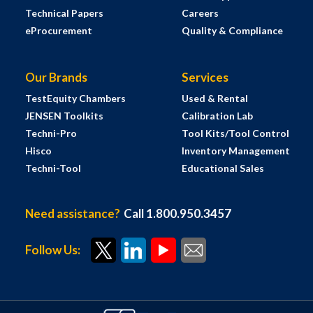
Technical Papers
Careers
eProcurement
Quality & Compliance
Our Brands
Services
TestEquity Chambers
Used & Rental
JENSEN Toolkits
Calibration Lab
Techni-Pro
Tool Kits/Tool Control
Hisco
Inventory Management
Techni-Tool
Educational Sales
Need assistance?
Call 1.800.950.3457
Follow Us: