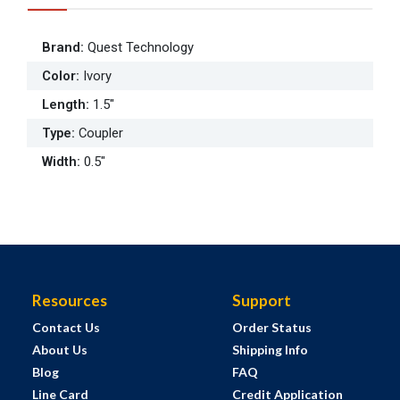
Brand
:
Quest Technology
Color
:
Ivory
Length
:
1.5"
Type
:
Coupler
Width
:
0.5"
Resources
Support
Contact Us
Order Status
About Us
Shipping Info
Blog
FAQ
Line Card
Credit Application