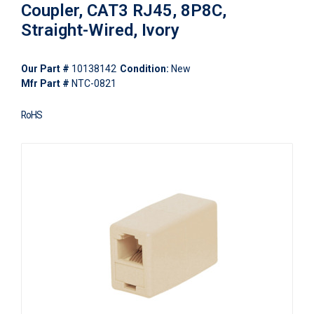
Coupler, CAT3 RJ45, 8P8C,
Straight-Wired, Ivory
Our Part #
10138142
Condition:
New
Mfr Part #
NTC-0821
RoHS