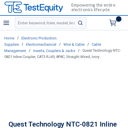
Empowering the entire
electronics lifecycle
Site Search
menu
submit search
/
Home
Electronic Production
/
/
/
Supplies
Electromechanical
Wire & Cable
Cable
/
/
Quest Technology NTC-
Management
Inserts, Couplers & Jacks
0821 Inline Coupler, CAT3 RJ45, 8P8C, Straight-Wired, Ivory
Quest Technology NTC-0821 Inline