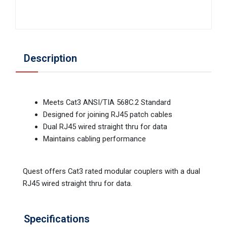
Description
Meets Cat3 ANSI/TIA 568C.2 Standard
Designed for joining RJ45 patch cables
Dual RJ45 wired straight thru for data
Maintains cabling performance
Quest offers Cat3 rated modular couplers with a dual
RJ45 wired straight thru for data.
Specifications