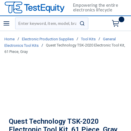
Empowering the entire
electronics lifecycle
Site Search
menu
submit search
/
/
/
Home
Electronic Production Supplies
Tool Kits
General
/
Quest Technology TSK-2020 Electronic Tool Kit,
Electronics Tool Kits
61 Piece, Gray
Quest Technology TSK-2020
Electronic Tool Kit, 61 Piece, Gray