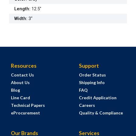
Length
:
12.5"
Width
:
3"
Resources
Support
Contact Us
Order Status
About Us
Shipping Info
Blog
FAQ
Line Card
Credit Application
Technical Papers
Careers
eProcurement
Quality & Compliance
Our Brands
Services