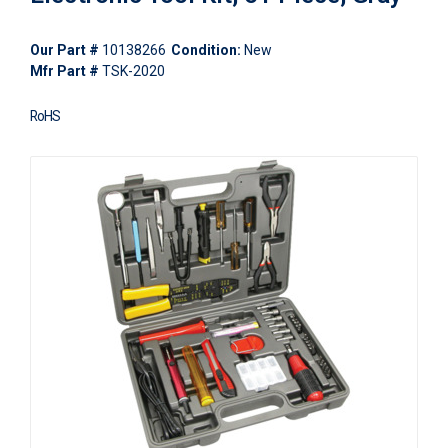
Our Part #
10138266
Condition:
New
Mfr Part #
TSK-2020
RoHS