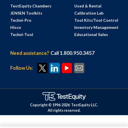
TestEquity Chambers
Used & Rental
JENSEN Toolkits
Calibration Lab
Techni-Pro
Tool Kits/Tool Control
Hisco
Inventory Management
Techni-Tool
Educational Sales
Need assistance?
Call 1.800.950.3457
Follow Us:
Copyright © 1996-
2026
TestEquity LLC.
All rights reserved.