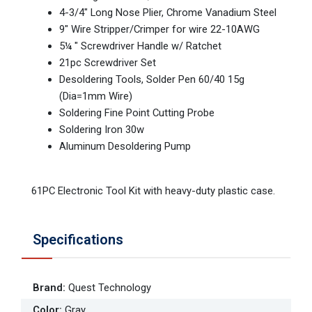
4-3/4" Long Nose Plier, Chrome Vanadium Steel
9" Wire Stripper/Crimper for wire 22-10AWG
5¼ " Screwdriver Handle w/ Ratchet
21pc Screwdriver Set
Desoldering Tools, Solder Pen 60/40 15g
(Dia=1mm Wire)
Soldering Fine Point Cutting Probe
Soldering Iron 30w
Aluminum Desoldering Pump
61PC Electronic Tool Kit with heavy-duty plastic case.
Specifications
Brand
:
Quest Technology
Color
:
Gray