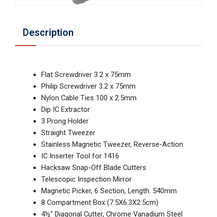
Description
Flat Screwdriver 3.2 x 75mm
Philip Screwdriver 3.2 x 75mm
Nylon Cable Ties 100 x 2.5mm
Dip IC Extractor
3 Prong Holder
Straight Tweezer
Stainless Magnetic Tweezer, Reverse-Action
IC Inserter Tool for 1416
Hacksaw Snap-Off Blade Cutters
Telescopic Inspection Mirror
Magnetic Picker, 6 Section, Length: 540mm
8 Compartment Box (7.5X6.3X2.5cm)
4½" Diagonal Cutter, Chrome Vanadium Steel