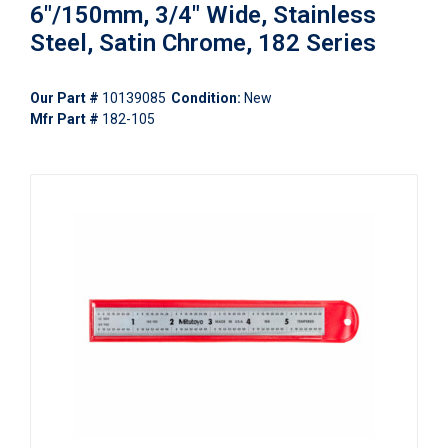
6"/150mm, 3/4" Wide, Stainless
Steel, Satin Chrome, 182 Series
Our Part #
10139085
Condition:
New
Mfr Part #
182-105