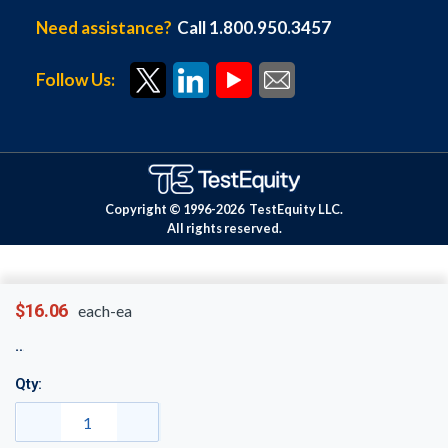
Need assistance?
Call 1.800.950.3457
Follow Us:
Copyright © 1996-
2026
TestEquity LLC.
All rights reserved.
$16.06
each-ea
Qty: