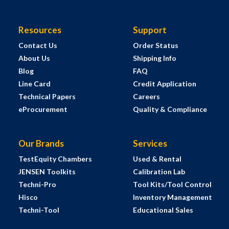
Resources
Support
Contact Us
Order Status
About Us
Shipping Info
Blog
FAQ
Line Card
Credit Application
Technical Papers
Careers
eProcurement
Quality & Compliance
Our Brands
Services
TestEquity Chambers
Used & Rental
JENSEN Toolkits
Calibration Lab
Techni-Pro
Tool Kits/Tool Control
Hisco
Inventory Management
Techni-Tool
Educational Sales