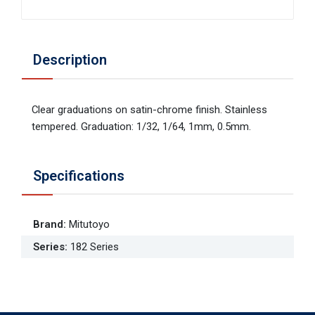
Description
Clear graduations on satin-chrome finish. Stainless
tempered. Graduation: 1/32, 1/64, 1mm, 0.5mm.
Specifications
Brand
:
Mitutoyo
Series
:
182 Series