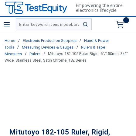
Empowering the entire
electronics lifecycle
Site Search
menu
submit search
/
/
Home
Electronic Production Supplies
Hand & Power
/
/
Tools
Measuring Devices & Gauges
Rulers & Tape
/
/
Mitutoyo 182-105 Ruler, Rigid, 6"/150mm, 3/4"
Measures
Rulers
Wide, Stainless Steel, Satin Chrome, 182 Series
Mitutoyo 182-105 Ruler, Rigid,