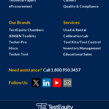
Technical Papers
Careers
eProcurement
Quality & Compliance
Our Brands
Services
TestEquity Chambers
Used & Rental
JENSEN Toolkits
Calibration Lab
Techni-Pro
Tool Kits/Tool Control
Hisco
Inventory Management
Techni-Tool
Educational Sales
Need assistance?
Call 1.800.950.3457
Follow Us: