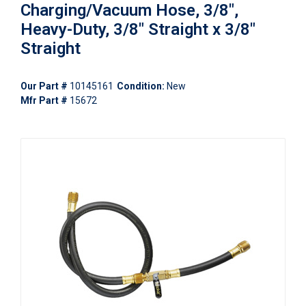
Charging/Vacuum Hose, 3/8",
Heavy-Duty, 3/8" Straight x 3/8"
Straight
Our Part #
10145161
Condition:
New
Mfr Part #
15672