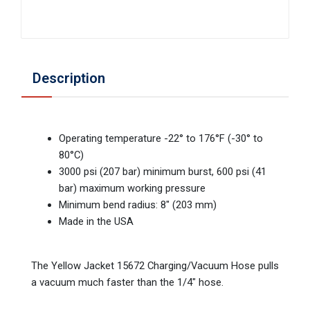
Description
Operating temperature -22° to 176°F (-30° to
80°C)
3000 psi (207 bar) minimum burst, 600 psi (41
bar) maximum working pressure
Minimum bend radius: 8" (203 mm)
Made in the USA
The Yellow Jacket 15672 Charging/Vacuum Hose pulls
a vacuum much faster than the 1/4" hose.