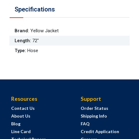
Specifications
Brand
:
Yellow Jacket
Length
:
72"
Type
:
Hose
Resources
Support
Contact Us
Order Status
About Us
Shipping Info
Blog
FAQ
Line Card
Credit Application