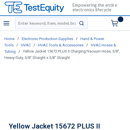
Empowering the entire
electronics lifecycle
Site Search
menu
submit search
/
/
Home
Electronic Production Supplies
Hand & Power
/
/
/
Tools
HVAC
HVAC Tools & Accessories
HVAC Hoses &
/
Yellow Jacket 15672 PLUS II Charging/Vacuum Hose, 3/8",
Tubing
Heavy-Duty, 3/8" Straight x 3/8" Straight
Yellow Jacket 15672 PLUS II