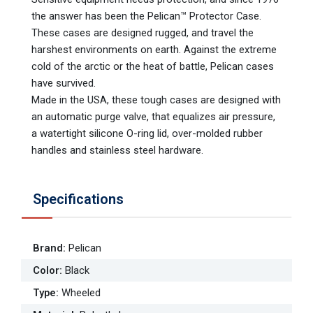
the answer has been the Pelican™ Protector Case.
These cases are designed rugged, and travel the
harshest environments on earth. Against the extreme
cold of the arctic or the heat of battle, Pelican cases
have survived.
Made in the USA, these tough cases are designed with
an automatic purge valve, that equalizes air pressure,
a watertight silicone O-ring lid, over-molded rubber
handles and stainless steel hardware.
Specifications
Brand
:
Pelican
Color
:
Black
Type
:
Wheeled