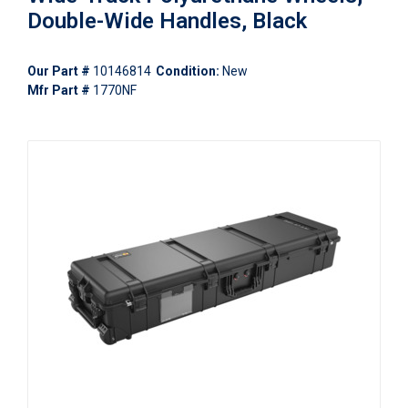
Double-Wide Handles, Black
Our Part #
10146814
Condition:
New
Mfr Part #
1770NF