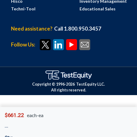
Hisco
Inventory Management
Techni-Tool
Educational Sales
Need assistance?
Call 1.800.950.3457
Follow Us:
Copyright © 1996-
2026
TestEquity LLC.
All rights reserved.
$661.22
each-ea