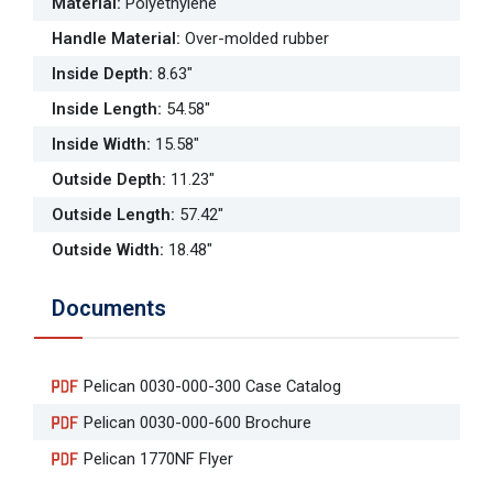
Material
:
Polyethylene
Handle Material
:
Over-molded rubber
Inside Depth
:
8.63"
Inside Length
:
54.58"
Inside Width
:
15.58"
Outside Depth
:
11.23"
Outside Length
:
57.42"
Outside Width
:
18.48"
Documents
Pelican 0030-000-300 Case Catalog
Pelican 0030-000-600 Brochure
Pelican 1770NF Flyer