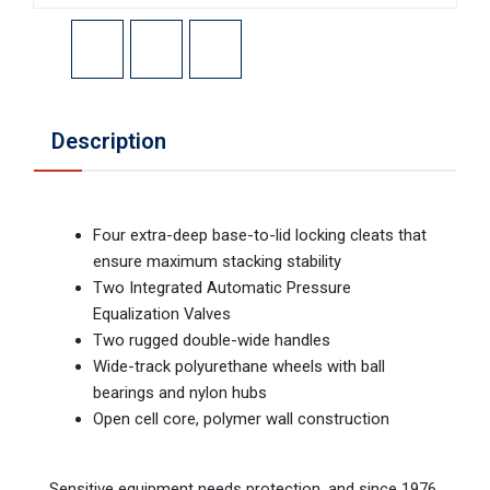
Description
Four extra-deep base-to-lid locking cleats that
ensure maximum stacking stability
Two Integrated Automatic Pressure
Equalization Valves
Two rugged double-wide handles
Wide-track polyurethane wheels with ball
bearings and nylon hubs
Open cell core, polymer wall construction
Sensitive equipment needs protection, and since 1976