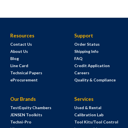
Resources
Support
Contact Us
Order Status
About Us
Shipping Info
Blog
FAQ
Line Card
Credit Application
Technical Papers
Careers
eProcurement
Quality & Compliance
Our Brands
Services
TestEquity Chambers
Used & Rental
JENSEN Toolkits
Calibration Lab
Techni-Pro
Tool Kits/Tool Control