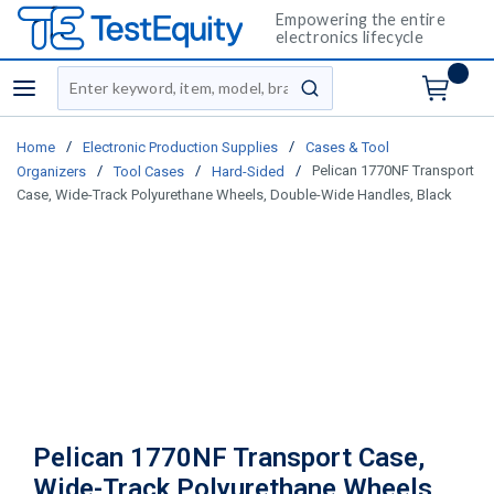
Empowering the entire
electronics lifecycle
Site Search
menu
submit search
/
/
Home
Electronic Production Supplies
Cases & Tool
/
/
/
Pelican 1770NF Transport
Organizers
Tool Cases
Hard-Sided
Case, Wide-Track Polyurethane Wheels, Double-Wide Handles, Black
Pelican 1770NF Transport Case,
Wide-Track Polyurethane Wheels,