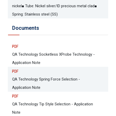
nickel■ Tube: Nickel silver/ID precious metal clad■
Spring: Stainless steel (SS)
Documents
QA Technology Socketless XProbe Technology -
Application Note
QA Technology Spring Force Selection -
Application Note
QA Technology Tip Style Selection - Application
Note