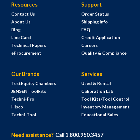
Resources
Support
Contact Us
Order Status
About Us
Shipping Info
Blog
FAQ
Line Card
Credit Application
Technical Papers
Careers
eProcurement
Quality & Compliance
Our Brands
Services
TestEquity Chambers
Used & Rental
JENSEN Toolkits
Calibration Lab
Techni-Pro
Tool Kits/Tool Control
Hisco
Inventory Management
Techni-Tool
Educational Sales
Need assistance?
Call 1.800.950.3457