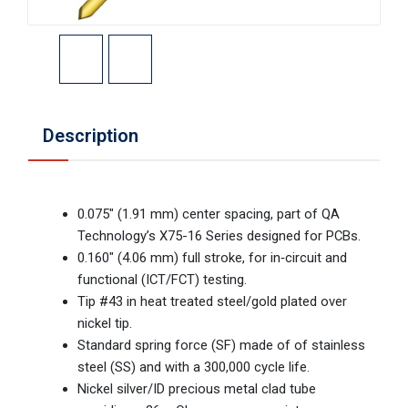
Description
0.075" (1.91 mm) center spacing, part of QA
Technology’s X75-16 Series designed for PCBs.
0.160" (4.06 mm) full stroke, for in‑circuit and
functional (ICT/FCT) testing.
Tip #43 in heat treated steel/gold plated over
nickel tip.
Standard spring force (SF) made of of stainless
steel (SS) and with a 300,000 cycle life.
Nickel silver/ID precious metal clad tube