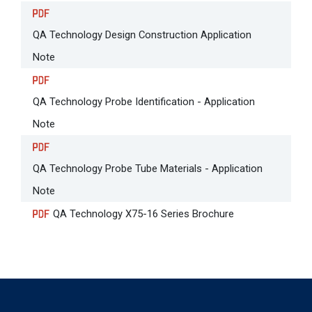
QA Technology Design Construction Application
Note
QA Technology Probe Identification - Application
Note
QA Technology Probe Tube Materials - Application
Note
QA Technology X75-16 Series Brochure