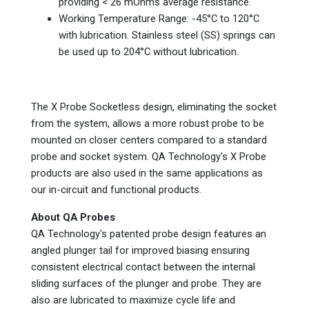
providing < 26 mOhms average resistance.
Working Temperature Range: -45°C to 120°C
with lubrication. Stainless steel (SS) springs can
be used up to 204°C without lubrication.
The X Probe Socketless design, eliminating the socket
from the system, allows a more robust probe to be
mounted on closer centers compared to a standard
probe and socket system. QA Technology's X Probe
products are also used in the same applications as
our in-circuit and functional products.
About QA Probes
QA Technology's patented probe design features an
angled plunger tail for improved biasing ensuring
consistent electrical contact between the internal
sliding surfaces of the plunger and probe. They are
also are lubricated to maximize cycle life and