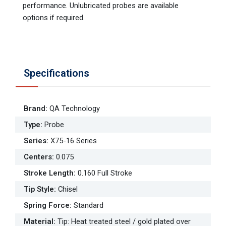
performance. Unlubricated probes are available
options if required.
Specifications
Brand
:
QA Technology
Type
:
Probe
Series
:
X75-16 Series
Centers
:
0.075
Stroke Length
:
0.160 Full Stroke
Tip Style
:
Chisel
Spring Force
:
Standard
Material
:
Tip: Heat treated steel / gold plated over