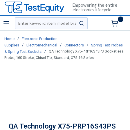
Empowering the entire
electronics lifecycle
Site Search
menu
submit search
/
Home
Electronic Production
/
/
/
Supplies
Electromechanical
Connectors
Spring Test Probes
/
QA Technology X75-PRP16S43PS Socketless
& Spring Test Sockets
Probe, 160 Stroke, Chisel Tip, Standard, X75-16 Series
QA Technology X75-PRP16S43PS