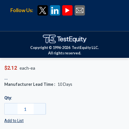
Follow Us:
Copyright © 1996-
2026
TestEquity LLC.
All rights reserved.
$2.12
each-ea
Manufacturer Lead Time :
10
Days
Qty:
Add to List