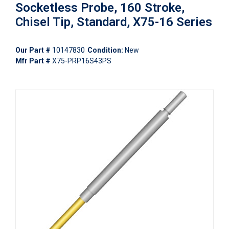
Socketless Probe, 160 Stroke,
Chisel Tip, Standard, X75-16 Series
Our Part #
10147830
Condition:
New
Mfr Part #
X75-PRP16S43PS