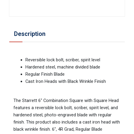
Description
Reversible lock bolt, scriber, spirit level
Hardened steel, machine divided blade
Regular Finish Blade
Cast Iron Heads with Black Wrinkle Finish
The Starrett 6" Combination Square with Square Head
features a reversible lock bolt, scriber, spirit level, and
hardened steel, photo-engraved blade with regular
finish. This product also includes a cast iron head with
black wrinkle finish. 6", 4R Grad, Regular Blade