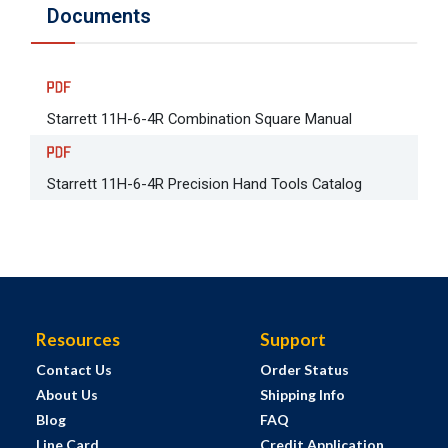
Documents
Starrett 11H-6-4R Combination Square Manual
Starrett 11H-6-4R Precision Hand Tools Catalog
Resources
Support
Contact Us
Order Status
About Us
Shipping Info
Blog
FAQ
Line Card
Credit Application