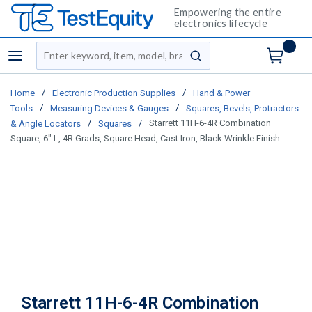
Empowering the entire
electronics lifecycle
Site Search
menu
submit search
/
/
Home
Electronic Production Supplies
Hand & Power
/
/
Tools
Measuring Devices & Gauges
Squares, Bevels, Protractors
/
/
Starrett 11H-6-4R Combination
& Angle Locators
Squares
Square, 6" L, 4R Grads, Square Head, Cast Iron, Black Wrinkle Finish
Starrett 11H-6-4R Combination