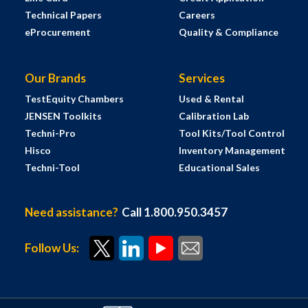
Technical Papers
Careers
eProcurement
Quality & Compliance
Our Brands
Services
TestEquity Chambers
Used & Rental
JENSEN Toolkits
Calibration Lab
Techni-Pro
Tool Kits/Tool Control
Hisco
Inventory Management
Techni-Tool
Educational Sales
Need assistance?
Call 1.800.950.3457
Follow Us: