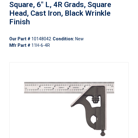
Square, 6" L, 4R Grads, Square
Head, Cast Iron, Black Wrinkle
Finish
Our Part #
10148042
Condition:
New
Mfr Part #
11H-6-4R