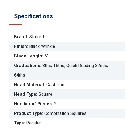
Specifications
Brand
:
Starrett
Finish
:
Black Wrinkle
Blade Length
:
6"
Graduations
:
8ths, 16ths, Quick Reading 32nds,
64ths
Head Material
:
Cast Iron
Head Type
:
Square
Number of Pieces
:
2
Product Type
:
Combination Squares
Type
:
Regular