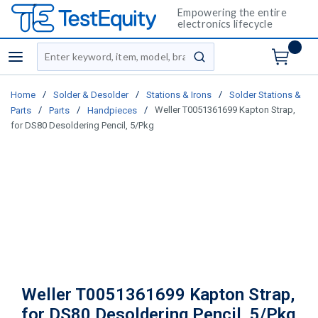
Empowering the entire
electronics lifecycle
Site Search
menu
submit search
/
/
/
Home
Solder & Desolder
Stations & Irons
Solder Stations &
/
/
/
Weller T0051361699 Kapton Strap,
Parts
Parts
Handpieces
for DS80 Desoldering Pencil, 5/Pkg
Weller T0051361699 Kapton Strap,
for DS80 Desoldering Pencil, 5/Pkg