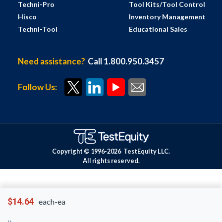
Techni-Pro
Tool Kits/Tool Control
Hisco
Inventory Management
Techni-Tool
Educational Sales
Need assistance?
Call 1.800.950.3457
Follow Us:
Copyright © 1996-
2026
TestEquity LLC.
All rights reserved.
$14.64
each-ea