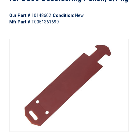
Our Part #
10148602
Condition:
New
Mfr Part #
T0051361699