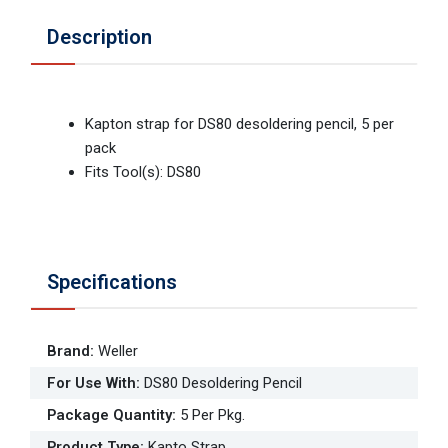
Description
Kapton strap for DS80 desoldering pencil, 5 per
pack
Fits Tool(s): DS80
Specifications
Brand
:
Weller
For Use With
:
DS80 Desoldering Pencil
Package Quantity
:
5 Per Pkg.
Product Type
:
Kapto Strap