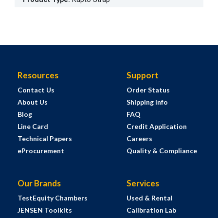
Resources
Support
Contact Us
Order Status
About Us
Shipping Info
Blog
FAQ
Line Card
Credit Application
Technical Papers
Careers
eProcurement
Quality & Compliance
Our Brands
Services
TestEquity Chambers
Used & Rental
JENSEN Toolkits
Calibration Lab