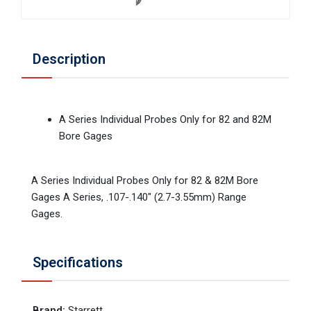
Description
A Series Individual Probes Only for 82 and 82M
Bore Gages
A Series Individual Probes Only for 82 & 82M Bore
Gages A Series, .107-.140" (2.7-3.55mm) Range
Gages.
Specifications
Brand
:
Starrett