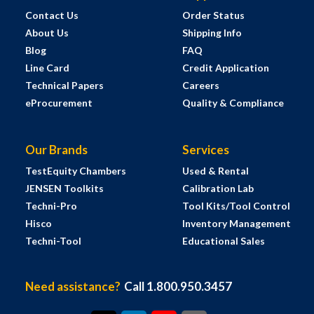
Contact Us
Order Status
About Us
Shipping Info
Blog
FAQ
Line Card
Credit Application
Technical Papers
Careers
eProcurement
Quality & Compliance
Our Brands
Services
TestEquity Chambers
Used & Rental
JENSEN Toolkits
Calibration Lab
Techni-Pro
Tool Kits/Tool Control
Hisco
Inventory Management
Techni-Tool
Educational Sales
Need assistance?
Call 1.800.950.3457