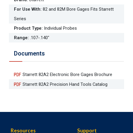
For Use With
:
82 and 82M Bore Gages Fits Starrett
Series
Product Type
:
Individual Probes
Range
:
.107-.140"
Documents
Starrett 82A2 Electronic Bore Gages Brochure
Starrett 82A2 Precision Hand Tools Catalog
Resources
Support