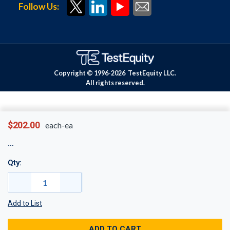
Follow Us:
Copyright © 1996-
2026
TestEquity LLC.
All rights reserved.
$202.00
each-ea
Qty:
Add to List
ADD TO CART