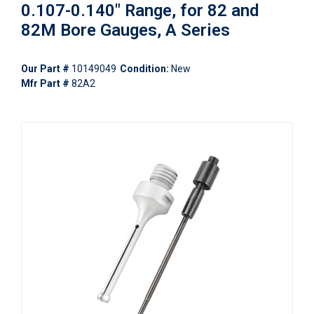
0.107-0.140" Range, for 82 and
82M Bore Gauges, A Series
Our Part #
10149049
Condition:
New
Mfr Part #
82A2