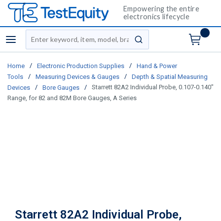
Empowering the entire
electronics lifecycle
Site Search
menu
submit search
/
/
Home
Electronic Production Supplies
Hand & Power
/
/
Tools
Measuring Devices & Gauges
Depth & Spatial Measuring
/
/
Starrett 82A2 Individual Probe, 0.107-0.140"
Devices
Bore Gauges
Range, for 82 and 82M Bore Gauges, A Series
Starrett 82A2 Individual Probe,