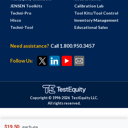
JENSEN Toolkits
Calibration Lab
Techni-Pro
Tool Kits/Tool Control
Hisco
Inventory Management
Techni-Tool
Educational Sales
Need assistance?
Call 1.800.950.3457
Follow Us:
Copyright © 1996-
2026
TestEquity LLC.
All rights reserved.
$19.50
each-ea