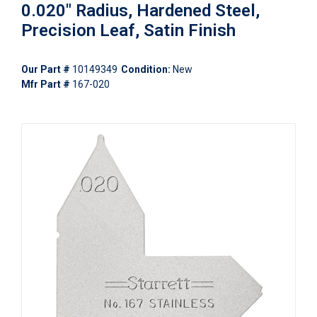
0.020" Radius, Hardened Steel,
Precision Leaf, Satin Finish
Our Part #
10149349
Condition:
New
Mfr Part #
167-020