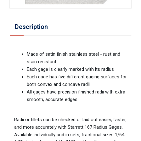
Description
Made of satin finish stainless steel - rust and
stain resistant
Each gage is clearly marked with its radius
Each gage has five different gaging surfaces for
both convex and concave radii
All gages have precision finished radii with extra
smooth, accurate edges
Radii or fillets can be checked or laid out easier, faster,
and more accurately with Starrett 167 Radius Gages.
Available individually and in sets, fractional sizes 1/64-