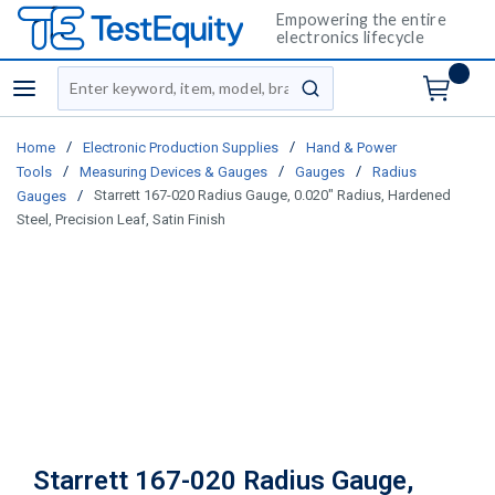
Empowering the entire
electronics lifecycle
Site Search
menu
submit search
/
/
Home
Electronic Production Supplies
Hand & Power
/
/
/
Tools
Measuring Devices & Gauges
Gauges
Radius
/
Starrett 167-020 Radius Gauge, 0.020" Radius, Hardened
Gauges
Steel, Precision Leaf, Satin Finish
Starrett 167-020 Radius Gauge,