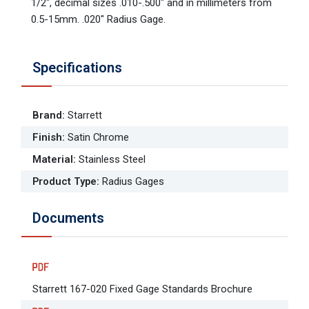
1/2", decimal sizes .010-.500" and in millimeters from
0.5-15mm. .020" Radius Gage.
Specifications
Brand
:
Starrett
Finish
:
Satin Chrome
Material
:
Stainless Steel
Product Type
:
Radius Gages
Documents
Starrett 167-020 Fixed Gage Standards Brochure