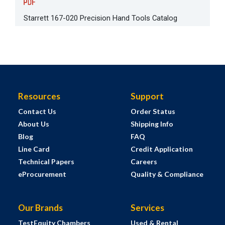
Starrett 167-020 Precision Hand Tools Catalog
Resources
Support
Contact Us
Order Status
About Us
Shipping Info
Blog
FAQ
Line Card
Credit Application
Technical Papers
Careers
eProcurement
Quality & Compliance
Our Brands
Services
TestEquity Chambers
Used & Rental