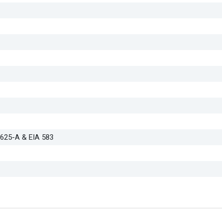
D625-A & EIA 583