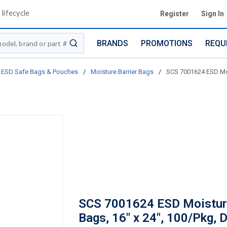
lifecycle
Register
Sign In
BRANDS
PROMOTIONS
REQU
submit search
ESD Safe Bags & Pouches
/
Moisture Barrier Bags
/
SCS 7001624 ESD Mois
SCS 7001624 ESD Moisture
Bags, 16" x 24", 100/Pkg, D