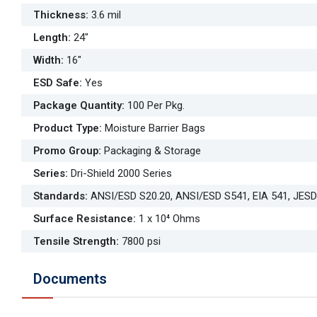
Thickness
:
3.6 mil
Length
:
24"
Width
:
16"
ESD Safe
:
Yes
Package Quantity
:
100 Per Pkg.
Product Type
:
Moisture Barrier Bags
Promo Group
:
Packaging & Storage
Series
:
Dri-Shield 2000 Series
Standards
:
ANSI/ESD S20.20, ANSI/ESD S541, EIA 541, JES
Surface Resistance
:
1 x 10⁴ Ohms
Tensile Strength
:
7800 psi
Documents