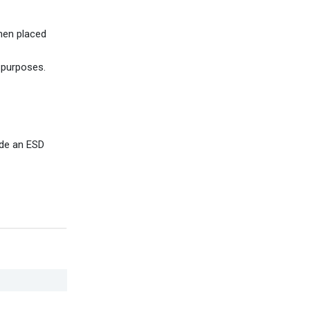
hen placed
 purposes.
ide an ESD