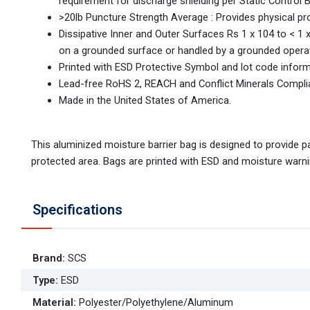
requirement for discharge shielding per Static Control 
>20lb Puncture Strength Average : Provides physical pr
Dissipative Inner and Outer Surfaces Rs 1 x 104 to <
on a grounded surface or handled by a grounded operat
Printed with ESD Protective Symbol and lot code infor
Lead-free RoHS 2, REACH and Conflict Minerals Compli
Made in the United States of America.
This aluminized moisture barrier bag is designed to provide 
protected area. Bags are printed with ESD and moisture warnin
Specifications
Brand
:
SCS
Type
:
ESD
Material
:
Polyester/Polyethylene/Aluminum