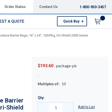
Order Status
Contact Us
1-800-950-3457
EST A QUOTE
Quick Buy
Menu
ture Barrier Bags, 16" x 24", 100/Pkg, Dri-Shield 2000 Series
$193.60
package-pk
Multiples of:
10
Qty:
 Barrier
ri-Shield
Add to List