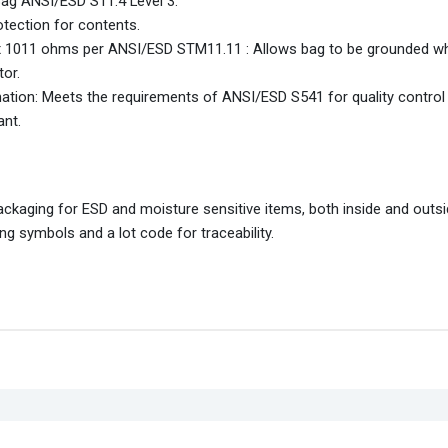
Bag ANSI/ESD S11.4 Level 3.
otection for contents.
 1 x 1011 ohms per ANSI/ESD STM11.11 : Allows bag to be grounded w
or.
mation: Meets the requirements of ANSI/ESD S541 for quality control
ant.
packaging for ESD and moisture sensitive items, both inside and outs
g symbols and a lot code for traceability.