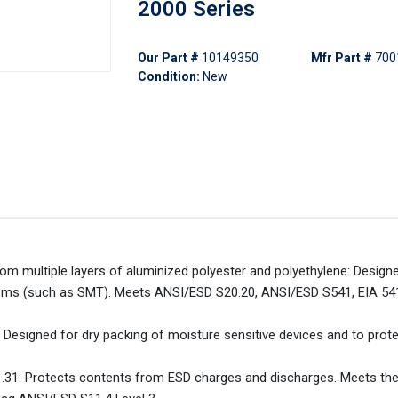
2000 Series
Our Part #
10149350
Mfr Part #
700
Condition:
New
rom multiple layers of aluminized polyester and polyethylene: Design
 items (such as SMT). Meets ANSI/ESD S20.20, ANSI/ESD S541, EIA 5
esigned for dry packing of moisture sensitive devices and to prot
.31: Protects contents from ESD charges and discharges. Meets th