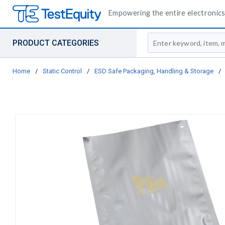
Empowering the entire electronics 
Site Search
PRODUCT CATEGORIES
Home
/
Static Control
/
ESD Safe Packaging, Handling & Storage
/