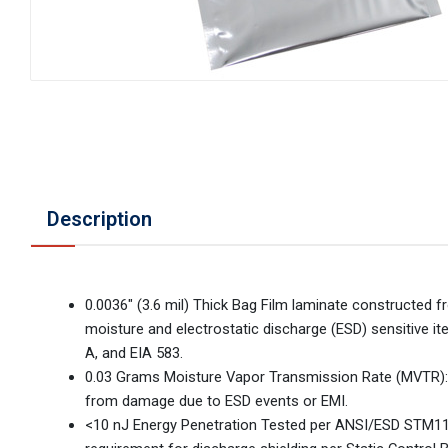
Description
0.0036" (3.6 mil) Thick Bag Film laminate constructed f
moisture and electrostatic discharge (ESD) sensitive
A, and EIA 583.
0.03 Grams Moisture Vapor Transmission Rate (MVTR): D
from damage due to ESD events or EMI.
<10 nJ Energy Penetration Tested per ANSI/ESD STM11