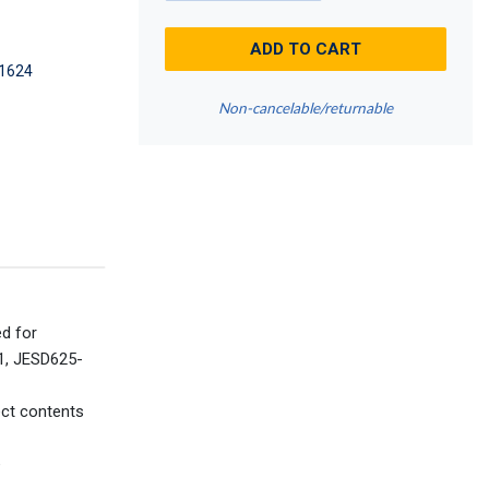
ADD TO CART
1624
Non-cancelable/returnable
ed for
41, JESD625-
ect contents
e