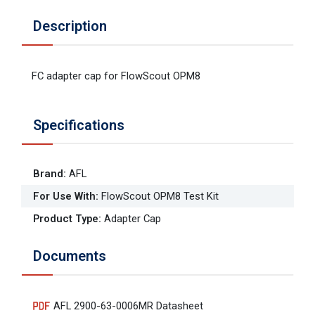
Description
FC adapter cap for FlowScout OPM8
Specifications
Brand
:
AFL
For Use With
:
FlowScout OPM8 Test Kit
Product Type
:
Adapter Cap
Documents
AFL 2900-63-0006MR Datasheet