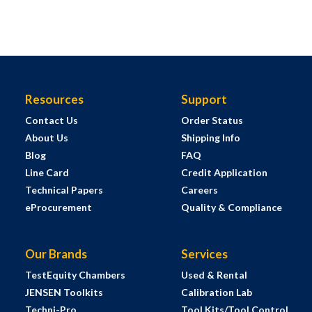
Resources
Support
Contact Us
Order Status
About Us
Shipping Info
Blog
FAQ
Line Card
Credit Application
Technical Papers
Careers
eProcurement
Quality & Compliance
Our Brands
Services
TestEquity Chambers
Used & Rental
JENSEN Toolkits
Calibration Lab
Techni-Pro
Tool Kits/Tool Control