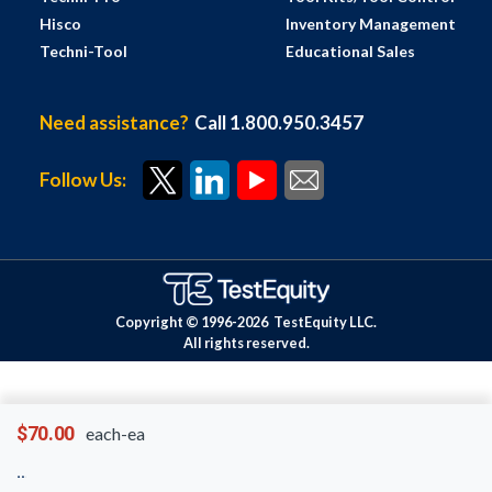
Hisco
Inventory Management
Techni-Tool
Educational Sales
Need assistance?
Call 1.800.950.3457
Follow Us:
Copyright © 1996-
2026
TestEquity LLC.
All rights reserved.
$70.00
each-ea