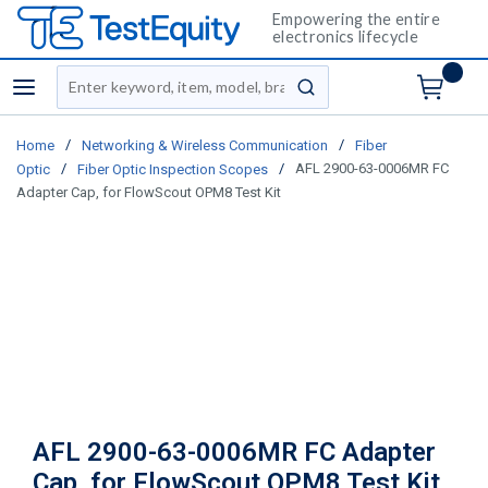
Empowering the entire
electronics lifecycle
Site Search
menu
submit search
/
/
Home
Networking & Wireless Communication
Fiber
/
/
AFL 2900-63-0006MR FC
Optic
Fiber Optic Inspection Scopes
Adapter Cap, for FlowScout OPM8 Test Kit
AFL 2900-63-0006MR FC Adapter
Cap, for FlowScout OPM8 Test Kit