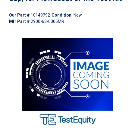
Our Part #
10149792
Condition:
New
Mfr Part #
2900-63-0006MR