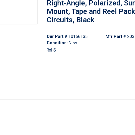
Right-Angle, Polarized, Su
Mount, Tape and Reel Pack
Circuits, Black
Our Part #
10156135
Mfr Part #
203
Condition:
New
RoHS