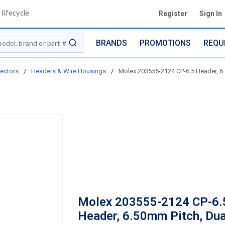
lifecycle
Register
Sign In
BRANDS
PROMOTIONS
REQU
submit search
ectors
/
Headers & Wire Housings
/
Molex 203555-2124 CP-6.5 Header, 6.
Molex 203555-2124 CP-6.
Header, 6.50mm Pitch, Dua