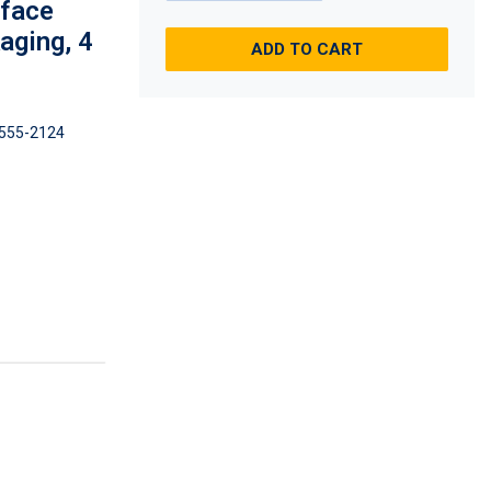
rface
aging, 4
ADD TO CART
555-2124