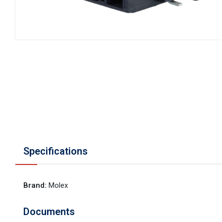
Specifications
Brand
:
Molex
Documents