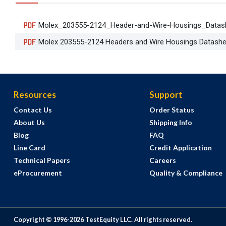
Molex_203555-2124_Header-and-Wire-Housings_Datas
Molex 203555-2124 Headers and Wire Housings Datashe
Resources
Support
Contact Us
Order Status
About Us
Shipping Info
Blog
FAQ
Line Card
Credit Application
Technical Papers
Careers
eProcurement
Quality & Compliance
Copyright © 1996-
2026
TestEquity LLC.
All rights reserved.