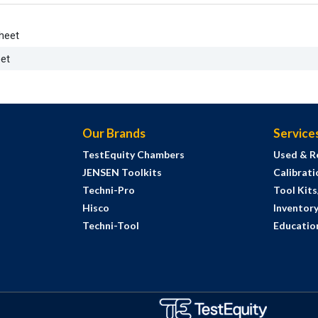
heet
et
Our Brands
Service
TestEquity Chambers
Used & R
JENSEN Toolkits
Calibrati
Techni-Pro
Tool Kit
Hisco
Inventor
Techni-Tool
Education