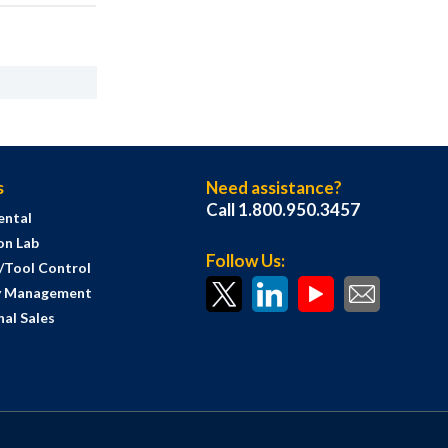
s
Need assistance?
Call 1.800.950.3457
ental
on Lab
Follow Us:
s/Tool Control
y Management
al Sales