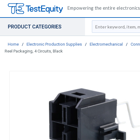
Empowering the entire electronics 
Site Search
PRODUCT CATEGORIES
Home
/
Electronic Production Supplies
/
Electromechanical
/
Conn
Reel Packaging, 4 Circuits, Black