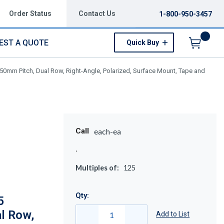
Order Status
Contact Us
1-800-950-3457
EST A QUOTE
Quick Buy
Menu
50mm Pitch, Dual Row, Right-Angle, Polarized, Surface Mount, Tape and
Call
each-ea
Multiples of:
125
Qty:
5
l Row,
Add to List