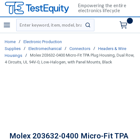
Empowering the entire
electronics lifecycle
Site Search
menu
submit search
/
Home
Electronic Production
/
/
/
Supplies
Electromechanical
Connectors
Headers & Wire
/
Molex 203632-0400 Micro-Fit TPA Plug Housing, Dual Row,
Housings
4 Circuits, UL 94V-0, Low-Halogen, with Panel Mounts, Black
Molex 203632-0400 Micro-Fit TPA