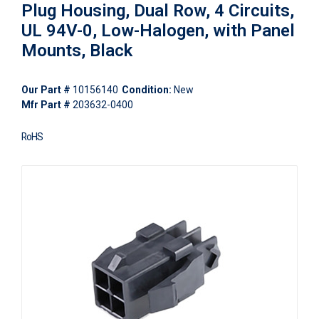
Plug Housing, Dual Row, 4 Circuits,
UL 94V-0, Low-Halogen, with Panel
Mounts, Black
Our Part #
10156140
Condition:
New
Mfr Part #
203632-0400
RoHS