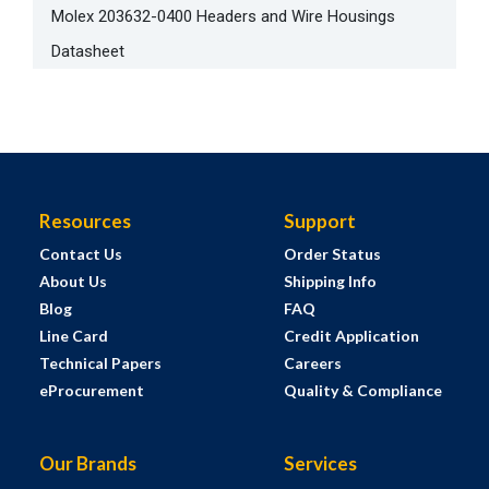
Molex 203632-0400 Headers and Wire Housings
Datasheet
Resources
Support
Contact Us
Order Status
About Us
Shipping Info
Blog
FAQ
Line Card
Credit Application
Technical Papers
Careers
eProcurement
Quality & Compliance
Our Brands
Services