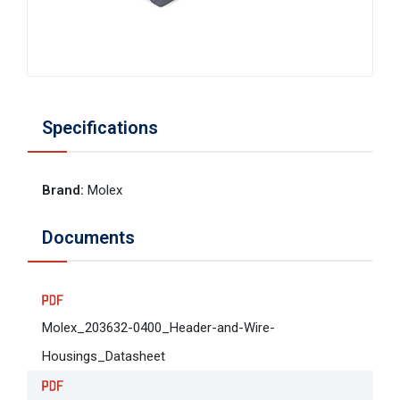
Specifications
Brand
:
Molex
Documents
Molex_203632-0400_Header-and-Wire-
Housings_Datasheet