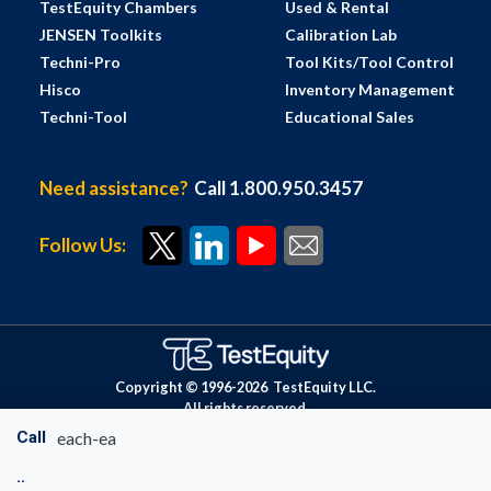
TestEquity Chambers
Used & Rental
JENSEN Toolkits
Calibration Lab
Techni-Pro
Tool Kits/Tool Control
Hisco
Inventory Management
Techni-Tool
Educational Sales
Need assistance?
Call 1.800.950.3457
Follow Us:
Copyright © 1996-
2026
TestEquity LLC.
All rights reserved.
Call
each-ea