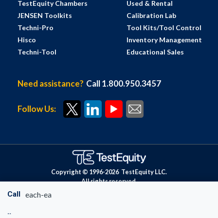
TestEquity Chambers
Used & Rental
JENSEN Toolkits
Calibration Lab
Techni-Pro
Tool Kits/Tool Control
Hisco
Inventory Management
Techni-Tool
Educational Sales
Need assistance?
Call 1.800.950.3457
Follow Us:
Copyright © 1996-
2026
TestEquity LLC.
All rights reserved.
Call
each-ea