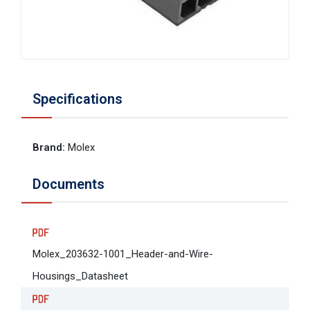
Specifications
Brand
:
Molex
Documents
Molex_203632-1001_Header-and-Wire-
Housings_Datasheet