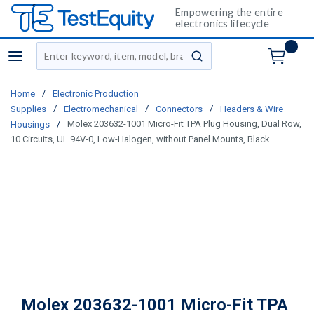
Empowering the entire
electronics lifecycle
Site Search
menu
submit search
/
Home
Electronic Production
/
/
/
Supplies
Electromechanical
Connectors
Headers & Wire
/
Molex 203632-1001 Micro-Fit TPA Plug Housing, Dual Row,
Housings
10 Circuits, UL 94V-0, Low-Halogen, without Panel Mounts, Black
Molex 203632-1001 Micro-Fit TPA