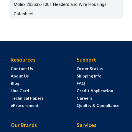
Molex 203632-1001 Headers and Wire Housings
Datasheet
Resources
Support
Contact Us
Order Status
About Us
Shipping Info
Blog
FAQ
Line Card
Credit Application
Technical Papers
Careers
eProcurement
Quality & Compliance
Our Brands
Services