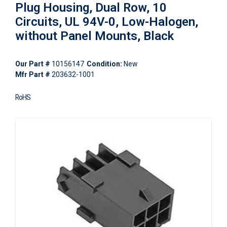
Plug Housing, Dual Row, 10
Circuits, UL 94V-0, Low-Halogen,
without Panel Mounts, Black
Our Part #
10156147
Condition:
New
Mfr Part #
203632-1001
RoHS