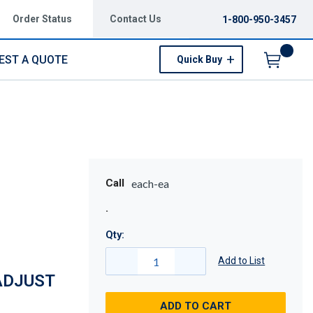
Order Status
Contact Us
1-800-950-3457
EST A QUOTE
Quick Buy
Menu
Call
each-ea
Qty:
Add to List
ADJUST
ADD TO CART