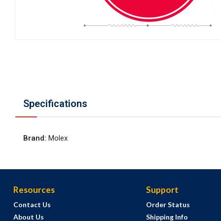
Specifications
Brand
:
Molex
Resources
Support
Contact Us
Order Status
About Us
Shipping Info