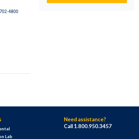
702-4800
s
Need assistance?
Call 1.800.950.3457
ental
on Lab