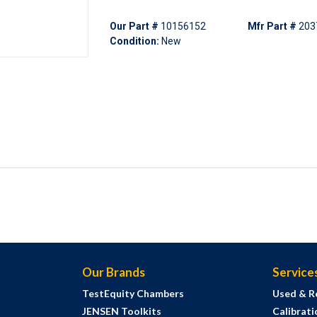
Our Part #
10156152
Mfr Part #
203
Condition:
New
Our Brands
Service
TestEquity Chambers
Used & R
JENSEN Toolkits
Calibrati