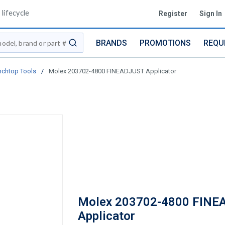
lifecycle
Register
Sign In
BRANDS
PROMOTIONS
REQU
submit search
nchtop Tools
/
Molex 203702-4800 FINEADJUST Applicator
Molex 203702-4800 FINE
Applicator