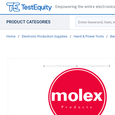
Empowering the entire electronics 
Site Search
PRODUCT CATEGORIES
Home
/
Electronic Production Supplies
/
Hand & Power Tools
/
Be