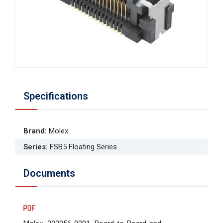
Specifications
Brand
:
Molex
Series
:
FSB5 Floating Series
Documents