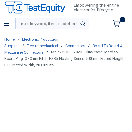
Empowering the entire
electronics lifecycle
Site Search
menu
submit search
/
Home
Electronic Production
/
/
/
Supplies
Electromechanical
Connectors
Board To Board &
/
Molex 203956-0201 SlimStack Board-to-
Mezzanine Connectors
Board Plug, 0.40mm Pitch, FSB5 Floating Series, 5.00mm Mated Height,
3.80 Mated Width, 20 Circuits