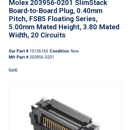
Molex 203956-0201 SlimStack
Board-to-Board Plug, 0.40mm
Pitch, FSB5 Floating Series,
5.00mm Mated Height, 3.80 Mated
Width, 20 Circuits
Our Part #
10156165
Condition:
New
Mfr Part #
203956-0201
RoHS