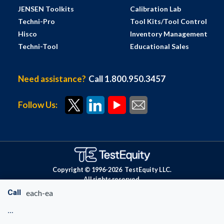
JENSEN Toolkits
Calibration Lab
Techni-Pro
Tool Kits/Tool Control
Hisco
Inventory Management
Techni-Tool
Educational Sales
Need assistance?
Call 1.800.950.3457
Follow Us:
Copyright © 1996-
2026
TestEquity LLC.
All rights reserved.
Call
each-ea