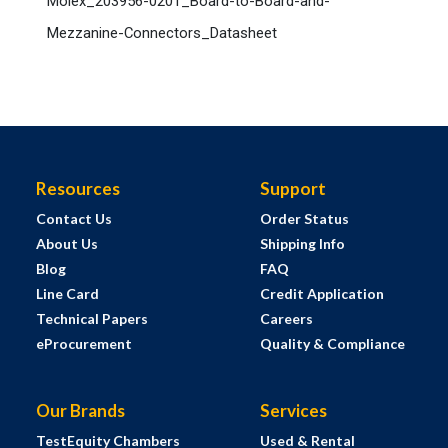
Molex_203956-0201_Board-to-Board-and-
Mezzanine-Connectors_Datasheet
Resources
Support
Contact Us
Order Status
About Us
Shipping Info
Blog
FAQ
Line Card
Credit Application
Technical Papers
Careers
eProcurement
Quality & Compliance
Our Brands
Services
TestEquity Chambers
Used & Rental