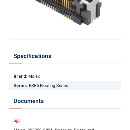
Specifications
Brand
:
Molex
Series
:
FSB5 Floating Series
Documents