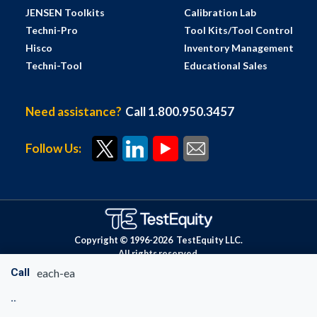
JENSEN Toolkits
Calibration Lab
Techni-Pro
Tool Kits/Tool Control
Hisco
Inventory Management
Techni-Tool
Educational Sales
Need assistance?
Call 1.800.950.3457
Follow Us:
Copyright © 1996-
2026
TestEquity LLC.
All rights reserved.
Call
each-ea