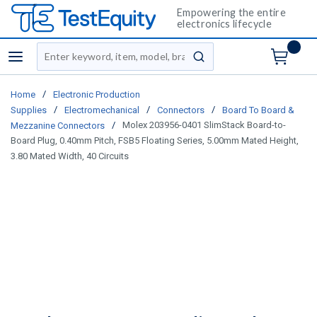
Empowering the entire
electronics lifecycle
Site Search
menu
submit search
/
Home
Electronic Production
/
/
/
Supplies
Electromechanical
Connectors
Board To Board &
/
Molex 203956-0401 SlimStack Board-to-
Mezzanine Connectors
Board Plug, 0.40mm Pitch, FSB5 Floating Series, 5.00mm Mated Height,
3.80 Mated Width, 40 Circuits