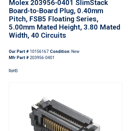
Molex 203956-0401 SlimStack
Board-to-Board Plug, 0.40mm
Pitch, FSB5 Floating Series,
5.00mm Mated Height, 3.80 Mated
Width, 40 Circuits
Our Part #
10156167
Condition:
New
Mfr Part #
203956-0401
RoHS