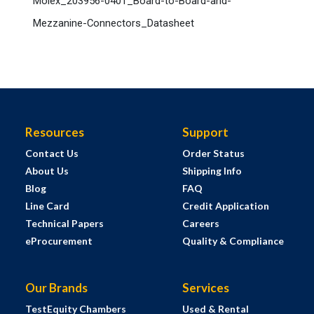
Molex_203956-0401_Board-to-Board-and-
Mezzanine-Connectors_Datasheet
Resources
Support
Contact Us
Order Status
About Us
Shipping Info
Blog
FAQ
Line Card
Credit Application
Technical Papers
Careers
eProcurement
Quality & Compliance
Our Brands
Services
TestEquity Chambers
Used & Rental