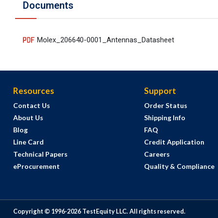
Documents
Molex_206640-0001_Antennas_Datasheet
Resources
Support
Contact Us
Order Status
About Us
Shipping Info
Blog
FAQ
Line Card
Credit Application
Technical Papers
Careers
eProcurement
Quality & Compliance
Copyright © 1996-
2026
TestEquity LLC.
All rights reserved.