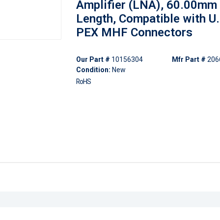
Amplifier (LNA), 60.00mm
Length, Compatible with U.F
PEX MHF Connectors
Our Part #
10156304
Mfr Part #
206
Condition:
New
RoHS