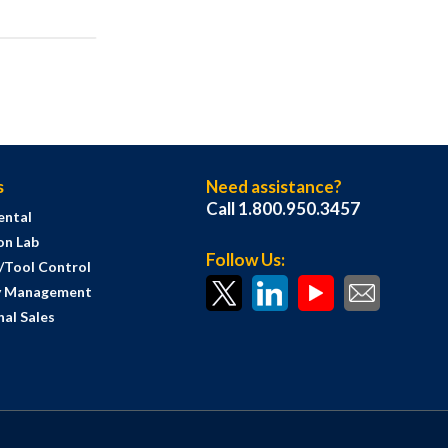
s
Need assistance?
Call 1.800.950.3457
ental
on Lab
Follow Us:
s/Tool Control
y Management
al Sales