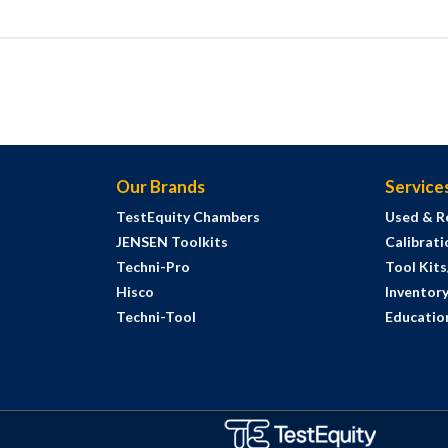
Our Brands
Service
TestEquity Chambers
Used & R
JENSEN Toolkits
Calibrati
Techni-Pro
Tool Kit
Hisco
Inventor
Techni-Tool
Education