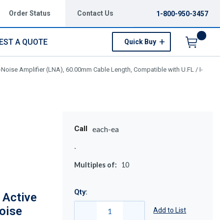
Order Status
Contact Us
1-800-950-3457
EST A QUOTE
Quick Buy
Menu
oise Amplifier (LNA), 60.00mm Cable Length, Compatible with U.FL / I-
Call
each-ea
Multiples of:
10
Qty:
Active
oise
Add to List