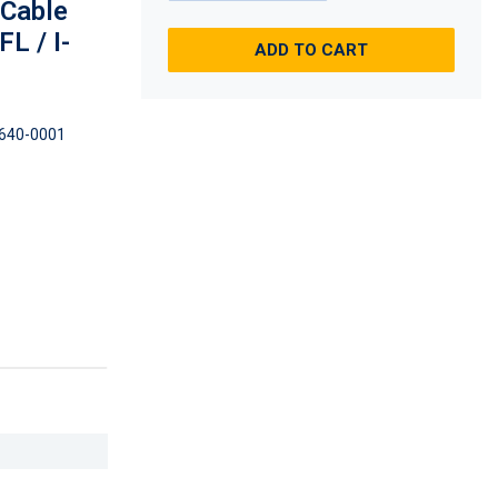
 Cable
L / I-
ADD TO CART
640-0001