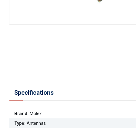
Specifications
Brand
:
Molex
Type
:
Antennas