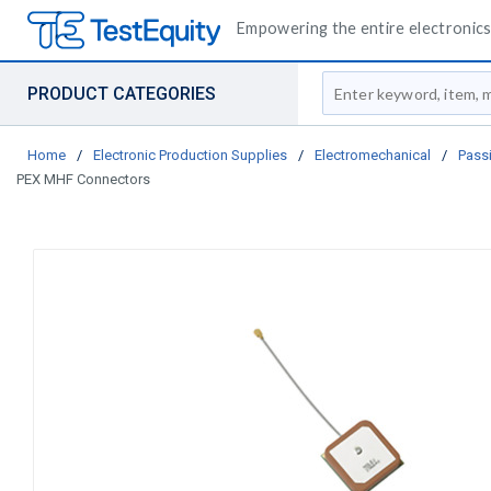
Empowering the entire electronics 
Site Search
PRODUCT CATEGORIES
Home
/
Electronic Production Supplies
/
Electromechanical
/
Pass
PEX MHF Connectors