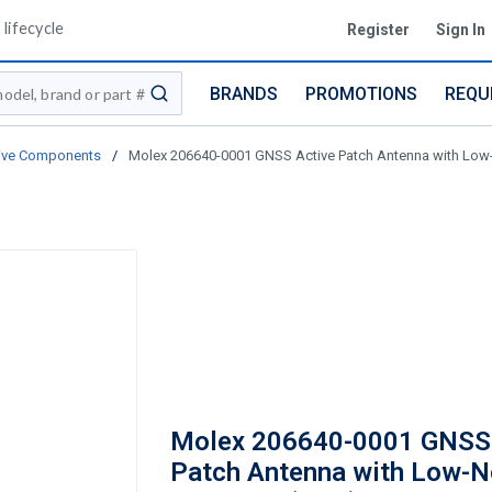
lifecycle
Register
Sign In
BRANDS
PROMOTIONS
REQU
submit search
ive Components
/
Molex 206640-0001 GNSS Active Patch Antenna with Low-N
Molex 206640-0001 GNSS 
Patch Antenna with Low-N