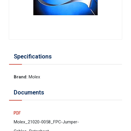
Specifications
Brand
:
Molex
Documents
Molex_21020-0058_FPC-Jumper-