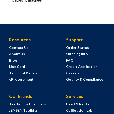
Cables_Datasheet
Resources
Support
Contact Us
Order Status
About Us
Shipping Info
Blog
FAQ
Line Card
Credit Application
Technical Papers
Careers
eProcurement
Quality & Compliance
Our Brands
Services
TestEquity Chambers
Used & Rental
JENSEN Toolkits
Calibration Lab