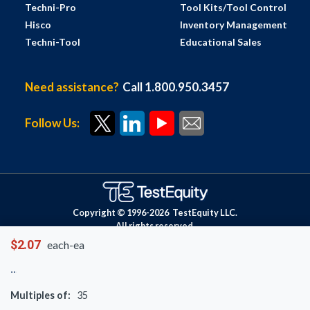
Techni-Pro
Tool Kits/Tool Control
Hisco
Inventory Management
Techni-Tool
Educational Sales
Need assistance?
Call 1.800.950.3457
Follow Us:
Copyright © 1996-
2026
TestEquity LLC.
All rights reserved.
$2.07
each-ea
Multiples of:
35