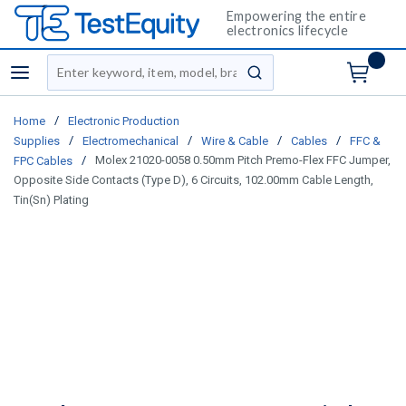
Empowering the entire
electronics lifecycle
Site Search
menu
submit search
/
Home
Electronic Production
/
/
/
/
Supplies
Electromechanical
Wire & Cable
Cables
FFC &
/
Molex 21020-0058 0.50mm Pitch Premo-Flex FFC Jumper,
FPC Cables
Opposite Side Contacts (Type D), 6 Circuits, 102.00mm Cable Length,
Tin(Sn) Plating