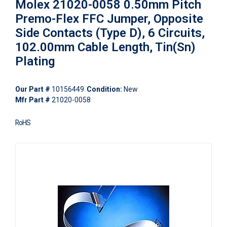
Molex 21020-0058 0.50mm Pitch
Premo-Flex FFC Jumper, Opposite
Side Contacts (Type D), 6 Circuits,
102.00mm Cable Length, Tin(Sn)
Plating
Our Part #
10156449
Condition:
New
Mfr Part #
21020-0058
RoHS