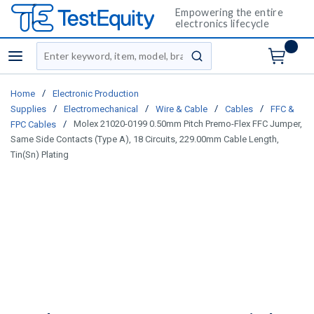
Empowering the entire
electronics lifecycle
Site Search
menu
submit search
/
Home
Electronic Production
/
/
/
/
Supplies
Electromechanical
Wire & Cable
Cables
FFC &
/
Molex 21020-0199 0.50mm Pitch Premo-Flex FFC Jumper,
FPC Cables
Same Side Contacts (Type A), 18 Circuits, 229.00mm Cable Length,
Tin(Sn) Plating