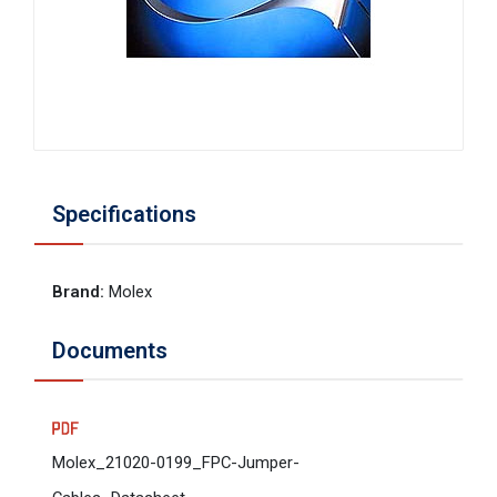
Specifications
Brand
:
Molex
Documents
Molex_21020-0199_FPC-Jumper-