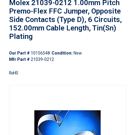
Molex 21039-0212 1.00mm Pitch
Premo-Flex FFC Jumper, Opposite
Side Contacts (Type D), 6 Circuits,
152.00mm Cable Length, Tin(Sn)
Plating
Our Part #
10156548
Condition:
New
Mfr Part #
21039-0212
RoHS