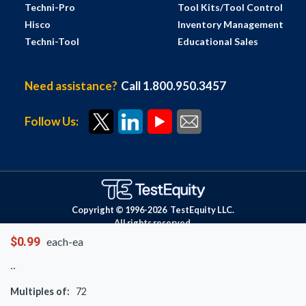
Techni-Pro
Tool Kits/Tool Control
Hisco
Inventory Management
Techni-Tool
Educational Sales
Need assistance?
Call 1.800.950.3457
Follow Us:
Copyright © 1996-
2026
TestEquity LLC.
All rights reserved.
$0.99
each-ea
Multiples of:
72