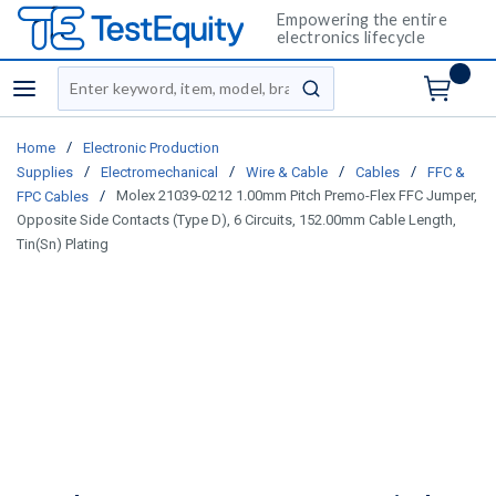
Empowering the entire
electronics lifecycle
Site Search
menu
submit search
/
Home
Electronic Production
/
/
/
/
Supplies
Electromechanical
Wire & Cable
Cables
FFC &
/
Molex 21039-0212 1.00mm Pitch Premo-Flex FFC Jumper,
FPC Cables
Opposite Side Contacts (Type D), 6 Circuits, 152.00mm Cable Length,
Tin(Sn) Plating