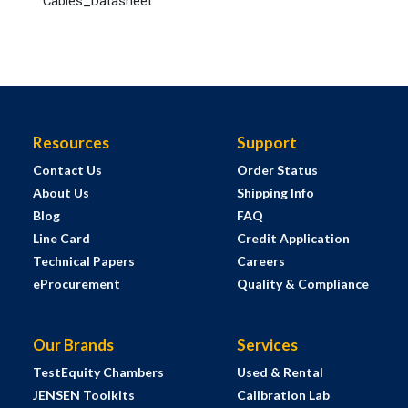
Cables_Datasheet
Resources
Support
Contact Us
Order Status
About Us
Shipping Info
Blog
FAQ
Line Card
Credit Application
Technical Papers
Careers
eProcurement
Quality & Compliance
Our Brands
Services
TestEquity Chambers
Used & Rental
JENSEN Toolkits
Calibration Lab