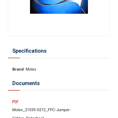
Specifications
Brand
:
Molex
Documents
Molex_21039-0212_FPC-Jumper-