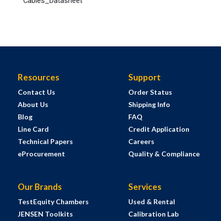
Cables_Datasheet
Resources
Support
Contact Us
Order Status
About Us
Shipping Info
Blog
FAQ
Line Card
Credit Application
Technical Papers
Careers
eProcurement
Quality & Compliance
Our Brands
Services
TestEquity Chambers
Used & Rental
JENSEN Toolkits
Calibration Lab