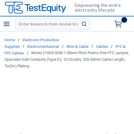
Empowering the entire
electronics lifecycle
Site Search
menu
submit search
/
Home
Electronic Production
/
/
/
/
Supplies
Electromechanical
Wire & Cable
Cables
FFC &
/
Molex 21039-0266 1.00mm Pitch Premo-Flex FFC Jumper,
FPC Cables
Opposite Side Contacts (Type D), 10 Circuits, 305.00mm Cable Length,
Tin(Sn) Plating