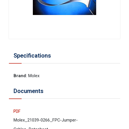
Specifications
Brand
:
Molex
Documents
Molex_21039-0266_FPC-Jumper-