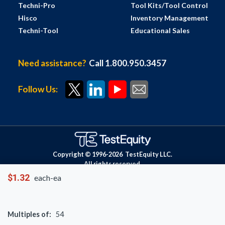
Techni-Pro
Tool Kits/Tool Control
Hisco
Inventory Management
Techni-Tool
Educational Sales
Need assistance?
Call 1.800.950.3457
Follow Us:
Copyright © 1996-
2026
TestEquity LLC.
All rights reserved.
$1.32
each-ea
Multiples of:
54