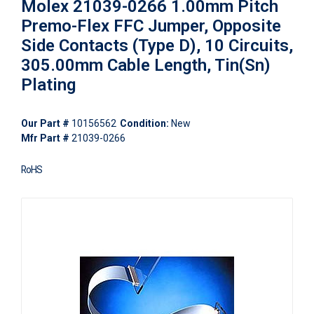
Molex 21039-0266 1.00mm Pitch
Premo-Flex FFC Jumper, Opposite
Side Contacts (Type D), 10 Circuits,
305.00mm Cable Length, Tin(Sn)
Plating
Our Part #
10156562
Condition:
New
Mfr Part #
21039-0266
RoHS