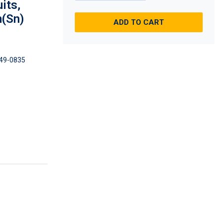
its,
n(Sn)
ADD TO CART
49-0835