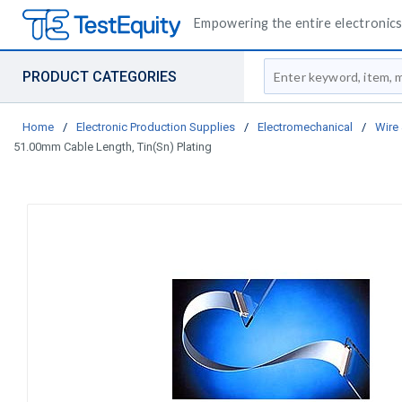
Empowering the entire electronics 
Site Search
PRODUCT CATEGORIES
Home
/
Electronic Production Supplies
/
Electromechanical
/
Wire
51.00mm Cable Length, Tin(Sn) Plating