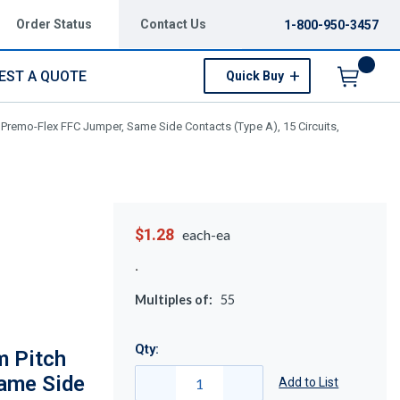
Order Status
Contact Us
1-800-950-3457
EST A QUOTE
Quick Buy
Menu
remo-Flex FFC Jumper, Same Side Contacts (Type A), 15 Circuits,
$1.28
each-ea
Multiples of:
55
Qty:
 Pitch
ame Side
Add to List