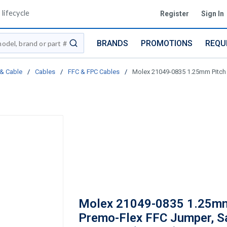
lifecycle
Register
Sign In
BRANDS
PROMOTIONS
REQU
submit search
 & Cable
/
Cables
/
FFC & FPC Cables
/
Molex 21049-0835 1.25mm Pitch P
Molex 21049-0835 1.25mm
Premo-Flex FFC Jumper, S