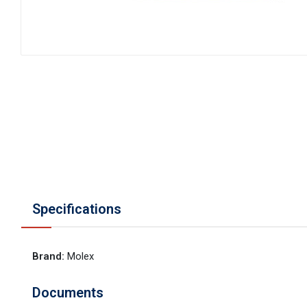
Specifications
Brand
:
Molex
Documents