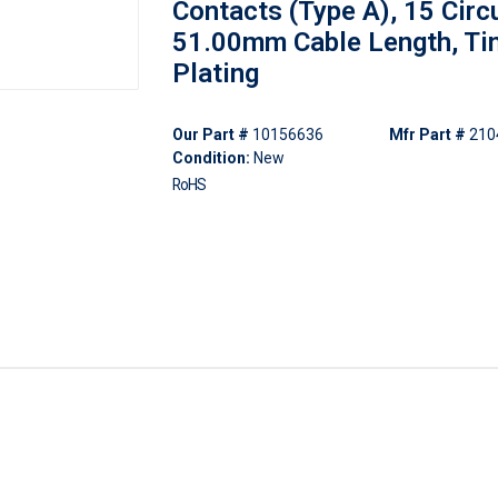
Contacts (Type A), 15 Circu
51.00mm Cable Length, Ti
Plating
Our Part #
10156636
Mfr Part #
210
Condition:
New
RoHS