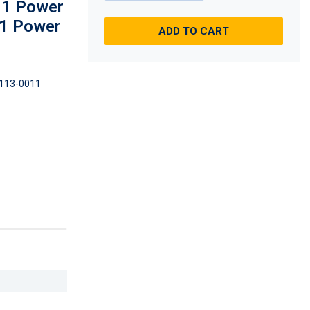
 1 Power
, 1 Power
ADD TO CART
113-0011