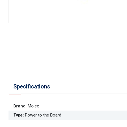
Specifications
Brand
:
Molex
Type
:
Power to the Board