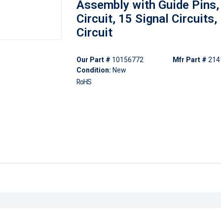
Assembly with Guide Pins,
Circuit, 15 Signal Circuits
Circuit
Our Part #
10156772
Mfr Part #
214
Condition:
New
RoHS