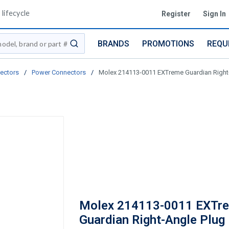
lifecycle
Register
Sign In
BRANDS
PROMOTIONS
REQU
submit search
ectors
/
Power Connectors
/
Molex 214113-0011 EXTreme Guardian Right-An
Molex 214113-0011 EXTr
Guardian Right-Angle Plug