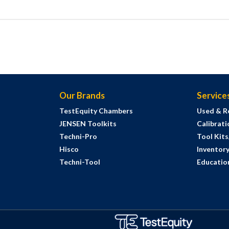
Our Brands
Service
TestEquity Chambers
Used & R
JENSEN Toolkits
Calibrati
Techni-Pro
Tool Kit
Hisco
Inventor
Techni-Tool
Education