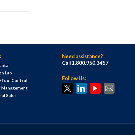
s
Need assistance?
Call 1.800.950.3457
ental
on Lab
Follow Us:
s/Tool Control
y Management
al Sales