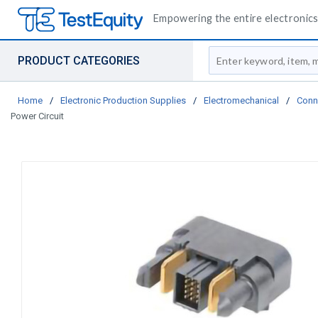
Empowering the entire electronics 
Site Search
PRODUCT CATEGORIES
Home
/
Electronic Production Supplies
/
Electromechanical
/
Conn
Power Circuit