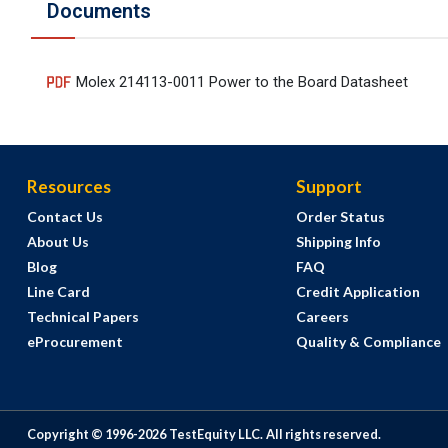
Documents
Molex 214113-0011 Power to the Board Datasheet
Resources
Support
Contact Us
Order Status
About Us
Shipping Info
Blog
FAQ
Line Card
Credit Application
Technical Papers
Careers
eProcurement
Quality & Compliance
Copyright © 1996-
2026
TestEquity LLC.
All rights reserved.