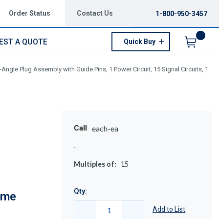
Order Status
Contact Us
1-800-950-3457
EST A QUOTE
Quick Buy
Menu
gle Plug Assembly with Guide Pins, 1 Power Circuit, 15 Signal Circuits, 1
Call
each-ea
Multiples of:
15
Qty:
eme
Add to List