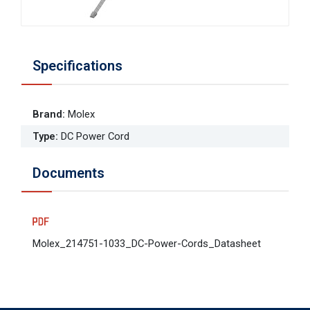
Specifications
Brand
:
Molex
Type
:
DC Power Cord
Documents
Molex_214751-1033_DC-Power-Cords_Datasheet