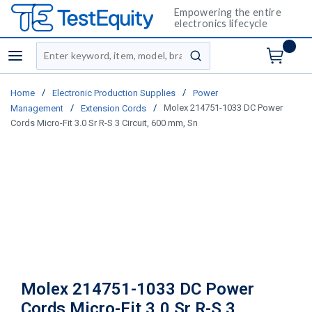
Empowering the entire
electronics lifecycle
Site Search
menu
submit search
/
/
Home
Electronic Production Supplies
Power
/
/
Molex 214751-1033 DC Power
Management
Extension Cords
Cords Micro-Fit 3.0 Sr R-S 3 Circuit, 600 mm, Sn
Molex 214751-1033 DC Power
Cords Micro-Fit 3.0 Sr R-S 3