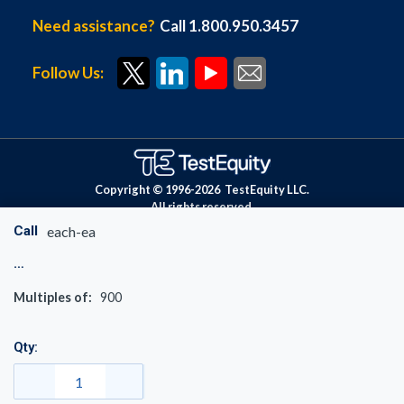
Need assistance?
Call 1.800.950.3457
Follow Us:
Copyright © 1996-
2026
TestEquity LLC.
All rights reserved.
Call
each-ea
Multiples of:
900
Qty: