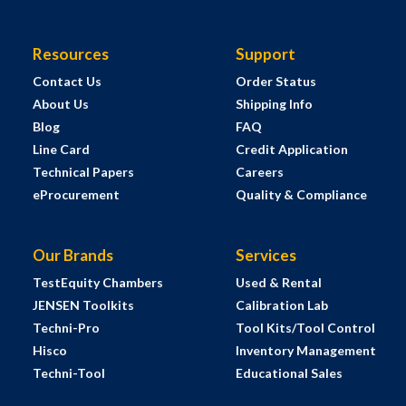
Resources
Support
Contact Us
Order Status
About Us
Shipping Info
Blog
FAQ
Line Card
Credit Application
Technical Papers
Careers
eProcurement
Quality & Compliance
Our Brands
Services
TestEquity Chambers
Used & Rental
JENSEN Toolkits
Calibration Lab
Techni-Pro
Tool Kits/Tool Control
Hisco
Inventory Management
Techni-Tool
Educational Sales