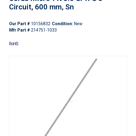
Circuit, 600 mm, Sn
Our Part #
10156832
Condition:
New
Mfr Part #
214751-1033
RoHS