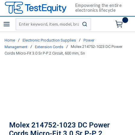
Empowering the entire
electronics lifecycle
Site Search
menu
submit search
/
/
Home
Electronic Production Supplies
Power
/
/
Molex 214752-1023 DC Power
Management
Extension Cords
Cords Micro-Fit 3.0 Sr P-P 2 Circuit, 600 mm, Sn
Molex 214752-1023 DC Power
Cords Micro-Fit 3.0 Sr P-P 2