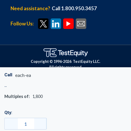
Need assistance?
Call 1.800.950.3457
Follow Us:
Copyright © 1996-
2026
TestEquity LLC.
All rights reserved.
Call
each-ea
Multiples of:
1,800
Qty: