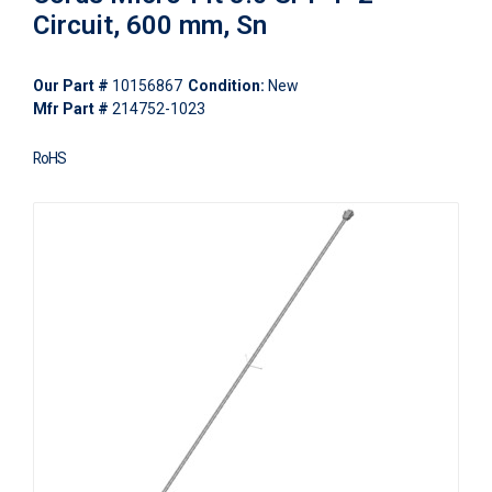
Circuit, 600 mm, Sn
Our Part #
10156867
Condition:
New
Mfr Part #
214752-1023
RoHS