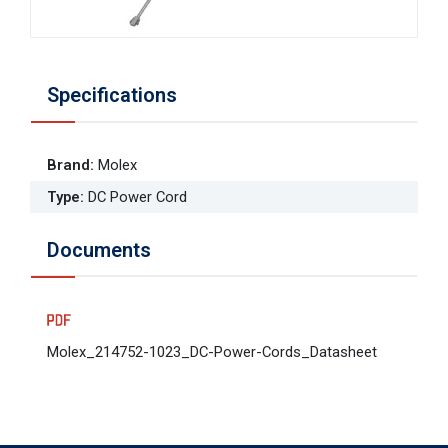
Specifications
Brand
:
Molex
Type
:
DC Power Cord
Documents
Molex_214752-1023_DC-Power-Cords_Datasheet