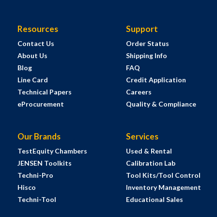
Resources
Support
Contact Us
Order Status
About Us
Shipping Info
Blog
FAQ
Line Card
Credit Application
Technical Papers
Careers
eProcurement
Quality & Compliance
Our Brands
Services
TestEquity Chambers
Used & Rental
JENSEN Toolkits
Calibration Lab
Techni-Pro
Tool Kits/Tool Control
Hisco
Inventory Management
Techni-Tool
Educational Sales