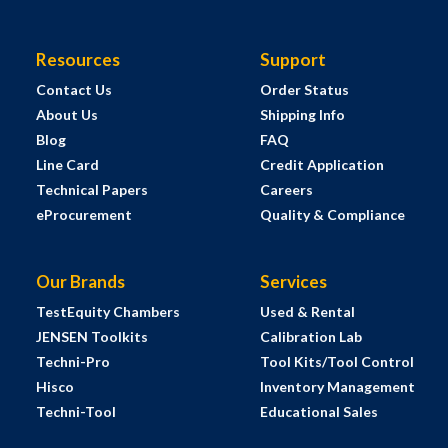
Resources
Support
Contact Us
Order Status
About Us
Shipping Info
Blog
FAQ
Line Card
Credit Application
Technical Papers
Careers
eProcurement
Quality & Compliance
Our Brands
Services
TestEquity Chambers
Used & Rental
JENSEN Toolkits
Calibration Lab
Techni-Pro
Tool Kits/Tool Control
Hisco
Inventory Management
Techni-Tool
Educational Sales