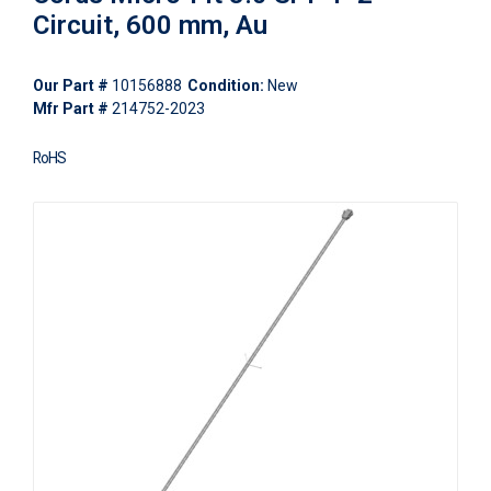
Circuit, 600 mm, Au
Our Part #
10156888
Condition:
New
Mfr Part #
214752-2023
RoHS