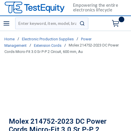
Empowering the entire
electronics lifecycle
Site Search
menu
submit search
/
/
Home
Electronic Production Supplies
Power
/
/
Molex 214752-2023 DC Power
Management
Extension Cords
Cords Micro-Fit 3.0 Sr P-P 2 Circuit, 600 mm, Au
Molex 214752-2023 DC Power
Cords Micro-Fit 3.0 Sr P-P 2