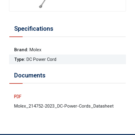
Specifications
Brand
:
Molex
Type
:
DC Power Cord
Documents
Molex_214752-2023_DC-Power-Cords_Datasheet