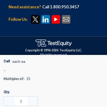
Need assistance?
Call 1.800.950.3457
Follow Us:
Copyright © 1996-
2026
TestEquity LLC.
All rights reserved.
Call
each-ea
Multiples of:
25
Qty: