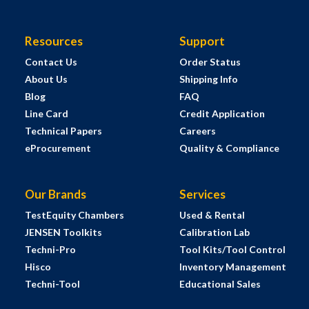
Resources
Support
Contact Us
Order Status
About Us
Shipping Info
Blog
FAQ
Line Card
Credit Application
Technical Papers
Careers
eProcurement
Quality & Compliance
Our Brands
Services
TestEquity Chambers
Used & Rental
JENSEN Toolkits
Calibration Lab
Techni-Pro
Tool Kits/Tool Control
Hisco
Inventory Management
Techni-Tool
Educational Sales