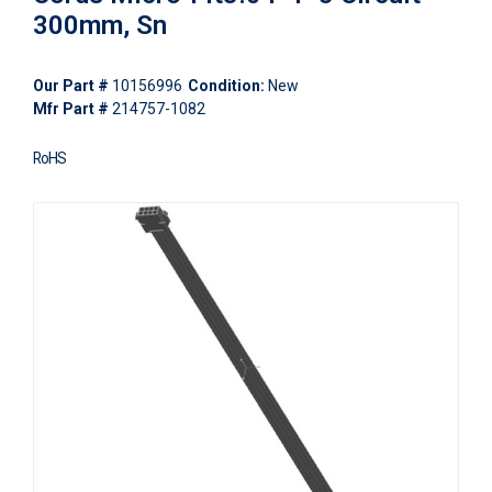
300mm, Sn
Our Part #
10156996
Condition:
New
Mfr Part #
214757-1082
RoHS