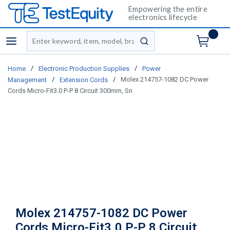
Empowering the entire
electronics lifecycle
Site Search
menu
submit search
/
/
Home
Electronic Production Supplies
Power
/
/
Molex 214757-1082 DC Power
Management
Extension Cords
Cords Micro-Fit3.0 P-P 8 Circuit 300mm, Sn
Molex 214757-1082 DC Power
Cords Micro-Fit3.0 P-P 8 Circuit