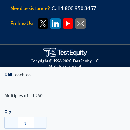
Need assistance?
Call 1.800.950.3457
Follow Us:
Copyright © 1996-
2026
TestEquity LLC.
All rights reserved.
Call
each-ea
Multiples of:
1,250
Qty: