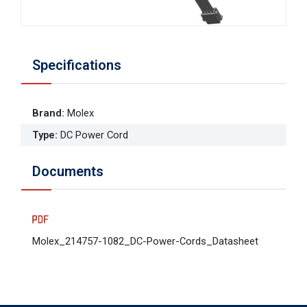
Specifications
Brand
:
Molex
Type
:
DC Power Cord
Documents
Molex_214757-1082_DC-Power-Cords_Datasheet