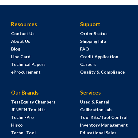
Resources
Support
Contact Us
Order Status
About Us
Shipping Info
Blog
FAQ
Line Card
Credit Application
Technical Papers
Careers
eProcurement
Quality & Compliance
Our Brands
Services
TestEquity Chambers
Used & Rental
JENSEN Toolkits
Calibration Lab
Techni-Pro
Tool Kits/Tool Control
Hisco
Inventory Management
Techni-Tool
Educational Sales