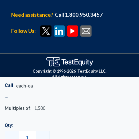
Need assistance?
Call 1.800.950.3457
Follow Us:
Copyright © 1996-
2026
TestEquity LLC.
All rights reserved.
Call
each-ea
Multiples of:
1,500
Qty: