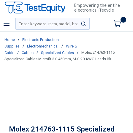
Empowering the entire
electronics lifecycle
Site Search
menu
submit search
/
Home
Electronic Production
/
/
Supplies
Electromechanical
Wire &
/
/
/
Molex 214763-1115
Cable
Cables
Specialized Cables
Specialized Cables Microfit 3.0 450mm, M-S 20 AWG Leads Bk
Molex 214763-1115 Specialized