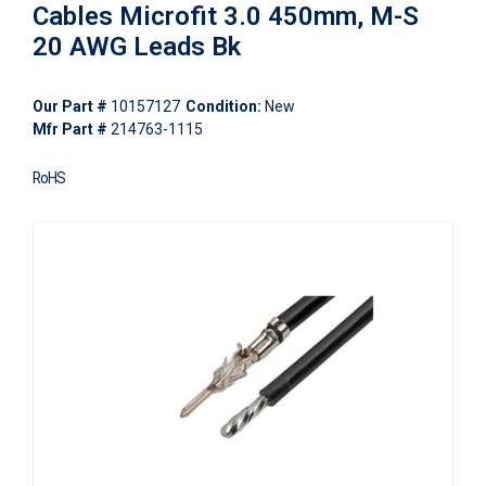
Cables Microfit 3.0 450mm, M-S
20 AWG Leads Bk
Our Part #
10157127
Condition:
New
Mfr Part #
214763-1115
RoHS