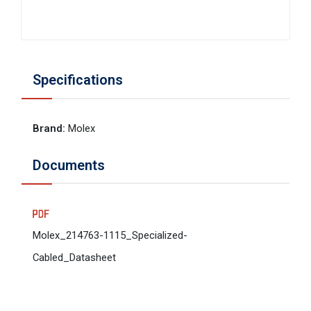
Specifications
Brand
:
Molex
Documents
Molex_214763-1115_Specialized-
Cabled_Datasheet