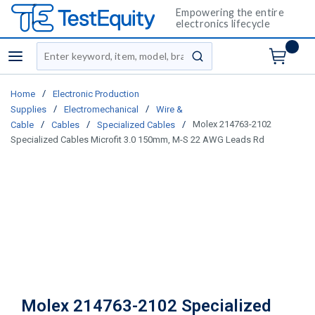
Empowering the entire
electronics lifecycle
Site Search
menu
submit search
/
Home
Electronic Production
/
/
Supplies
Electromechanical
Wire &
/
/
/
Molex 214763-2102
Cable
Cables
Specialized Cables
Specialized Cables Microfit 3.0 150mm, M-S 22 AWG Leads Rd
Molex 214763-2102 Specialized