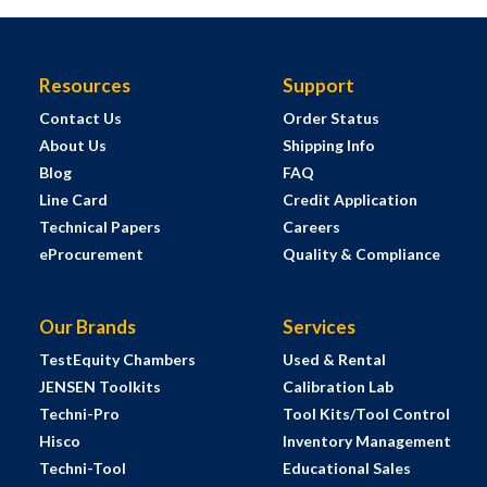
Resources
Support
Contact Us
Order Status
About Us
Shipping Info
Blog
FAQ
Line Card
Credit Application
Technical Papers
Careers
eProcurement
Quality & Compliance
Our Brands
Services
TestEquity Chambers
Used & Rental
JENSEN Toolkits
Calibration Lab
Techni-Pro
Tool Kits/Tool Control
Hisco
Inventory Management
Techni-Tool
Educational Sales