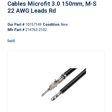
Cables Microfit 3.0 150mm, M-S
22 AWG Leads Rd
Our Part #
10157149
Condition:
New
Mfr Part #
214763-2102
RoHS