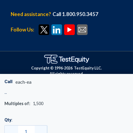
Need assistance?
Call 1.800.950.3457
Follow Us:
Copyright © 1996-
2026
TestEquity LLC.
All rights reserved.
Call
each-ea
Multiples of:
1,500
Qty: