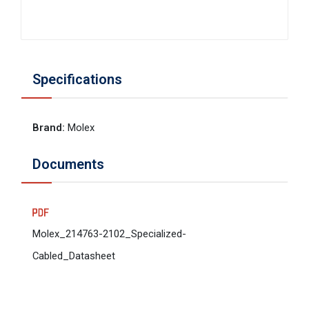
Specifications
Brand
:
Molex
Documents
Molex_214763-2102_Specialized-
Cabled_Datasheet