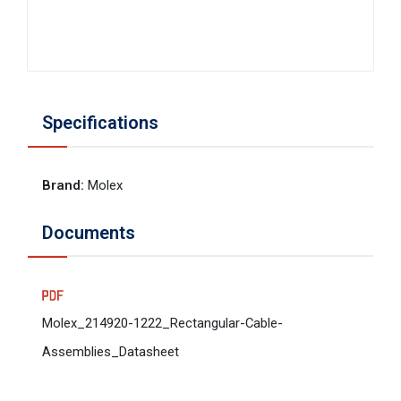
Specifications
Brand
:
Molex
Documents
Molex_214920-1222_Rectangular-Cable-
Assemblies_Datasheet