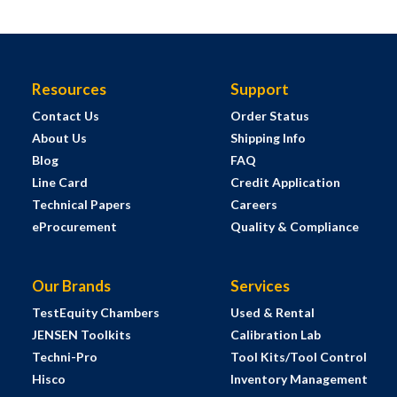
Resources
Support
Contact Us
Order Status
About Us
Shipping Info
Blog
FAQ
Line Card
Credit Application
Technical Papers
Careers
eProcurement
Quality & Compliance
Our Brands
Services
TestEquity Chambers
Used & Rental
JENSEN Toolkits
Calibration Lab
Techni-Pro
Tool Kits/Tool Control
Hisco
Inventory Management