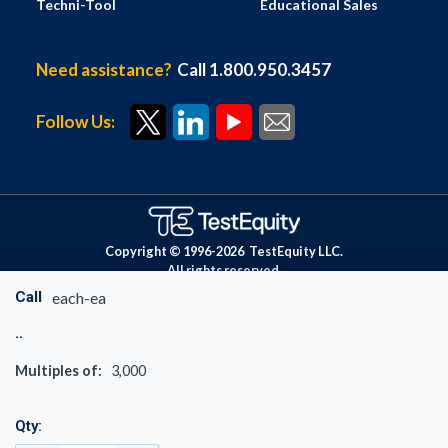
Techni-Tool
Educational Sales
Need assistance?
Call 1.800.950.3457
Follow Us:
Copyright © 1996-
2026
TestEquity LLC.
All rights reserved.
Call
each-ea
Multiples of:
3,000
Qty: