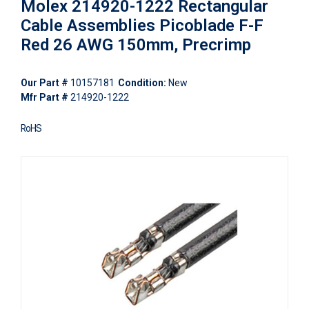
Molex 214920-1222 Rectangular
Cable Assemblies Picoblade F-F
Red 26 AWG 150mm, Precrimp
Our Part #
10157181
Condition:
New
Mfr Part #
214920-1222
RoHS