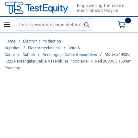
Empowering the entire
electronics lifecycle
Site Search
menu
submit search
/
Home
Electronic Production
/
/
Supplies
Electromechanical
Wire &
/
/
/
Molex 214920-
Cable
Cables
Rectangular Cable Assemblies
1222 Rectangular Cable Assemblies Picoblade F-F Red 26 AWG 150mm,
Precrimp