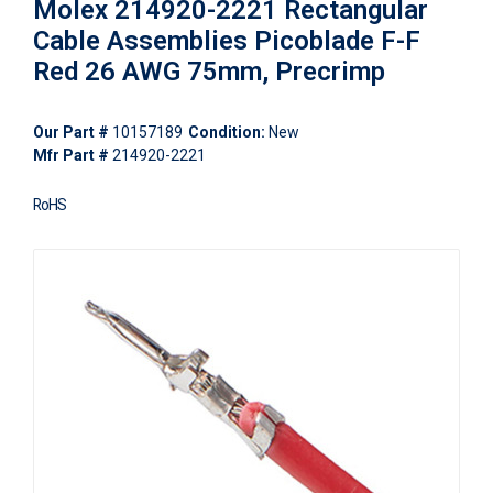
Molex 214920-2221 Rectangular
Cable Assemblies Picoblade F-F
Red 26 AWG 75mm, Precrimp
Our Part #
10157189
Condition:
New
Mfr Part #
214920-2221
RoHS