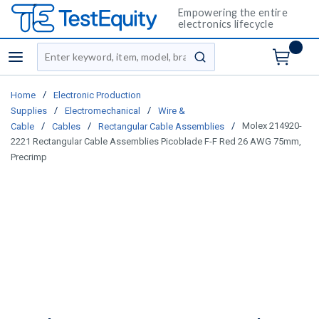
Empowering the entire
electronics lifecycle
Site Search
menu
submit search
/
Home
Electronic Production
/
/
Supplies
Electromechanical
Wire &
/
/
/
Molex 214920-
Cable
Cables
Rectangular Cable Assemblies
2221 Rectangular Cable Assemblies Picoblade F-F Red 26 AWG 75mm,
Precrimp