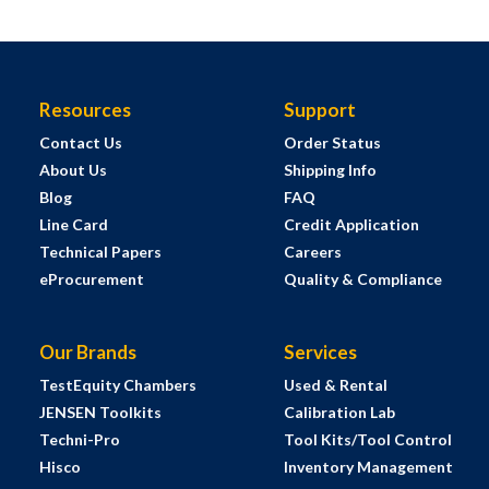
Resources
Support
Contact Us
Order Status
About Us
Shipping Info
Blog
FAQ
Line Card
Credit Application
Technical Papers
Careers
eProcurement
Quality & Compliance
Our Brands
Services
TestEquity Chambers
Used & Rental
JENSEN Toolkits
Calibration Lab
Techni-Pro
Tool Kits/Tool Control
Hisco
Inventory Management