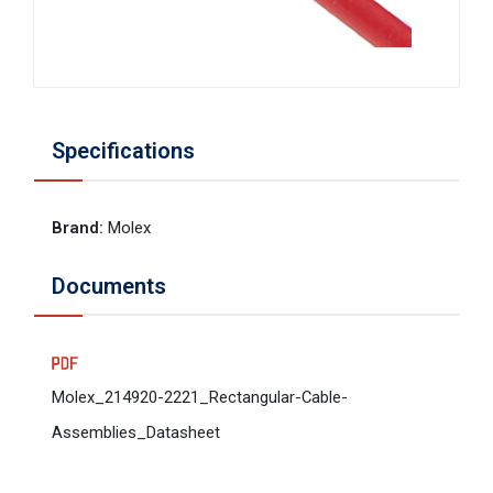
Specifications
Brand
:
Molex
Documents
Molex_214920-2221_Rectangular-Cable-
Assemblies_Datasheet