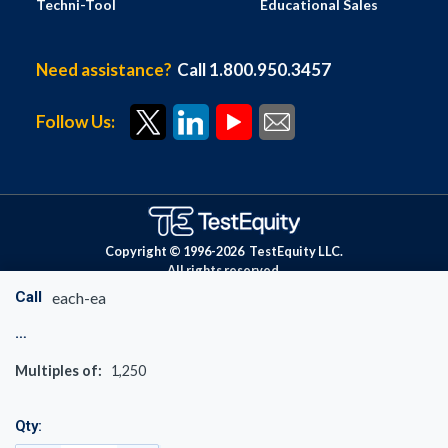
Techni-Tool
Educational Sales
Need assistance?
Call 1.800.950.3457
Follow Us:
Copyright © 1996-
2026
TestEquity LLC.
All rights reserved.
Call
each-ea
Multiples of:
1,250
Qty: