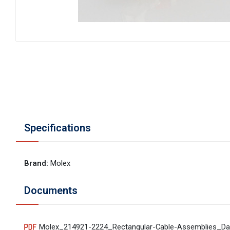
Specifications
Brand
:
Molex
Documents
Molex_214921-2224_Rectangular-Cable-Assemblies_Da