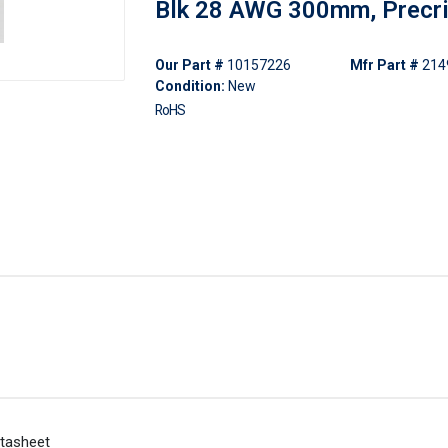
Blk 28 AWG 300mm, Precr
Our Part #
10157226
Mfr Part #
214
Condition:
New
RoHS
tasheet