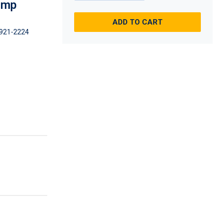
imp
ADD TO CART
921-2224