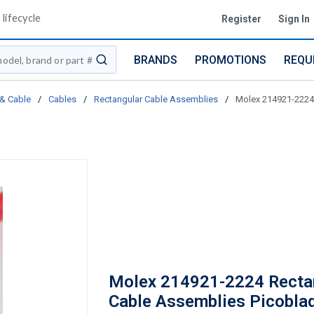
lifecycle
Register
Sign In
BRANDS
PROMOTIONS
REQU
submit search
 & Cable
/
Cables
/
Rectangular Cable Assemblies
/
Molex 214921-2224
Molex 214921-2224 Recta
Cable Assemblies Picobla