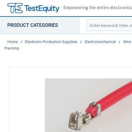
Empowering the entire electronics 
Site Search
PRODUCT CATEGORIES
Home
/
Electronic Production Supplies
/
Electromechanical
/
Wire
Precrimp