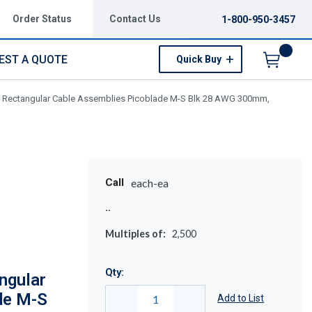
Order Status
Contact Us
1-800-950-3457
EST A QUOTE
Quick Buy
Menu
 Rectangular Cable Assemblies Picoblade M-S Blk 28 AWG 300mm,
Call
each-ea
Multiples of:
2,500
Qty:
ngular
de M-S
Add to List