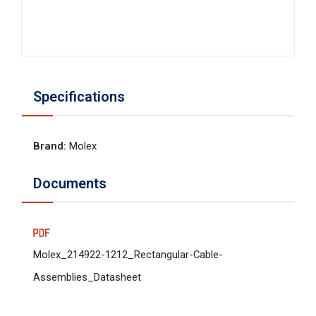
Specifications
Brand
:
Molex
Documents
Molex_214922-1212_Rectangular-Cable-
Assemblies_Datasheet