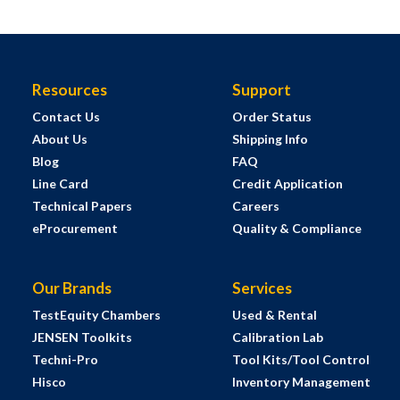
Resources
Support
Contact Us
Order Status
About Us
Shipping Info
Blog
FAQ
Line Card
Credit Application
Technical Papers
Careers
eProcurement
Quality & Compliance
Our Brands
Services
TestEquity Chambers
Used & Rental
JENSEN Toolkits
Calibration Lab
Techni-Pro
Tool Kits/Tool Control
Hisco
Inventory Management