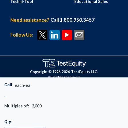
Techni-Tool
Educational Sales
Need assistance?
Call 1.800.950.3457
Follow Us:
Copyright © 1996-
2026
TestEquity LLC.
All rights reserved.
Call
each-ea
Multiples of:
3,000
Qty: