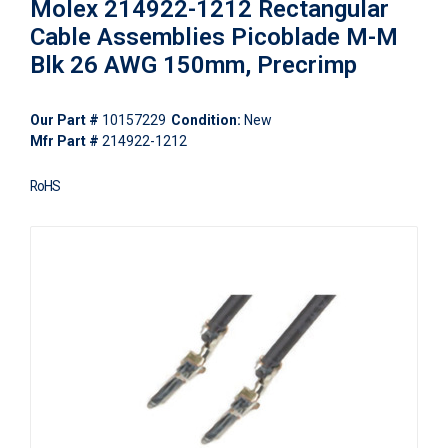
Molex 214922-1212 Rectangular
Cable Assemblies Picoblade M-M
Blk 26 AWG 150mm, Precrimp
Our Part #
10157229
Condition:
New
Mfr Part #
214922-1212
RoHS