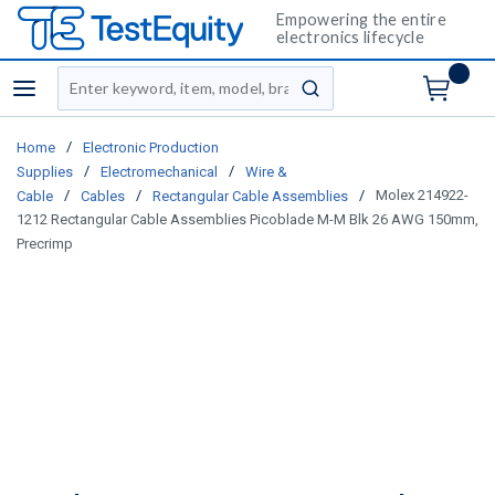
Empowering the entire
electronics lifecycle
Site Search
menu
submit search
/
Home
Electronic Production
/
/
Supplies
Electromechanical
Wire &
/
/
/
Molex 214922-
Cable
Cables
Rectangular Cable Assemblies
1212 Rectangular Cable Assemblies Picoblade M-M Blk 26 AWG 150mm,
Precrimp