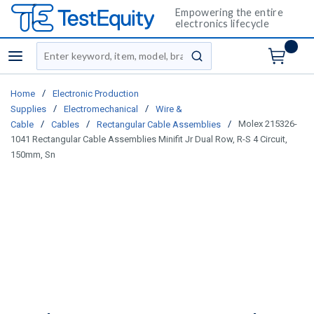
Empowering the entire
electronics lifecycle
Site Search
menu
submit search
/
Home
Electronic Production
/
/
Supplies
Electromechanical
Wire &
/
/
/
Molex 215326-
Cable
Cables
Rectangular Cable Assemblies
1041 Rectangular Cable Assemblies Minifit Jr Dual Row, R-S 4 Circuit,
150mm, Sn