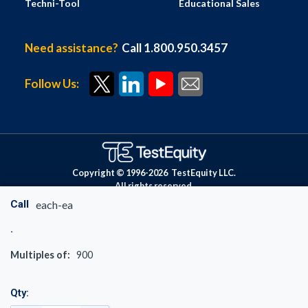
Techni-Tool
Educational Sales
Need assistance?
Call 1.800.950.3457
Follow Us:
Copyright © 1996-
2026
TestEquity LLC.
All rights reserved.
Call
each-ea
Multiples of:
900
Qty: