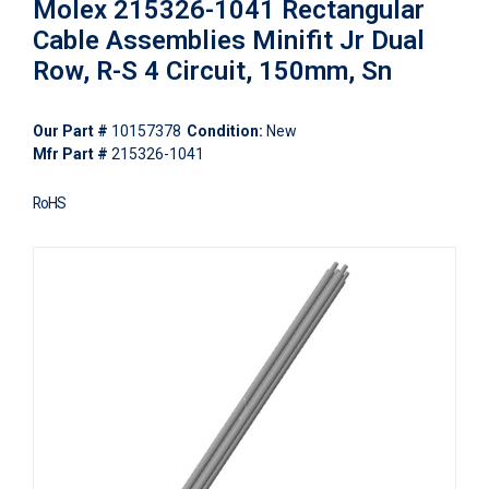
Molex 215326-1041 Rectangular
Cable Assemblies Minifit Jr Dual
Row, R-S 4 Circuit, 150mm, Sn
Our Part #
10157378
Condition:
New
Mfr Part #
215326-1041
RoHS