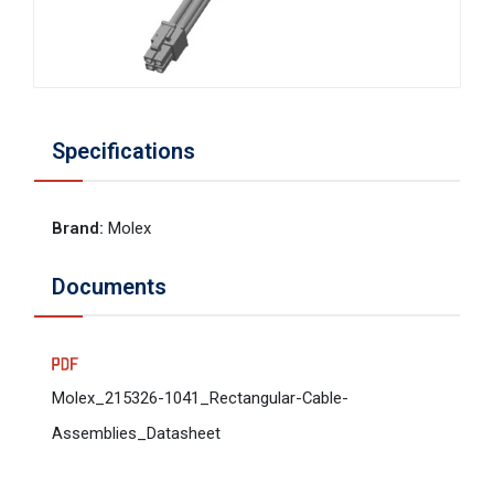
Specifications
Brand
:
Molex
Documents
Molex_215326-1041_Rectangular-Cable-
Assemblies_Datasheet