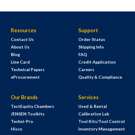
Resources
Support
Contact Us
Order Status
About Us
Shipping Info
Blog
FAQ
Line Card
Credit Application
Technical Papers
Careers
eProcurement
Quality & Compliance
Our Brands
Services
TestEquity Chambers
Used & Rental
JENSEN Toolkits
Calibration Lab
Techni-Pro
Tool Kits/Tool Control
Hisco
Inventory Management