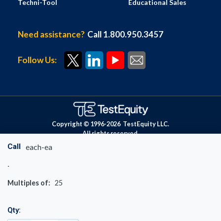
Techni-Tool
Educational Sales
Need assistance?
Call 1.800.950.3457
Follow Us:
Copyright © 1996-
2026
TestEquity LLC.
All rights reserved.
Call
each-ea
Multiples of:
25
Qty: