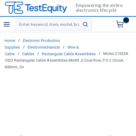
Empowering the entire
electronics lifecycle
Site Search
menu
submit search
/
Home
Electronic Production
/
/
Supplies
Electromechanical
Wire &
/
/
/
Molex 215328-
Cable
Cables
Rectangular Cable Assemblies
1023 Rectangular Cable Assemblies Minifit Jr Dual Row, P-S 2 Circuit,
600mm, Sn