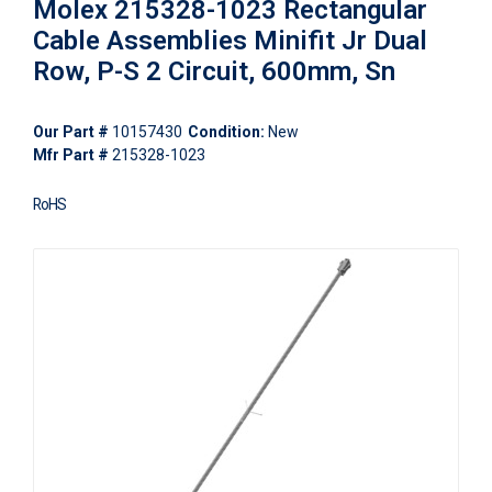
Molex 215328-1023 Rectangular
Cable Assemblies Minifit Jr Dual
Row, P-S 2 Circuit, 600mm, Sn
Our Part #
10157430
Condition:
New
Mfr Part #
215328-1023
RoHS