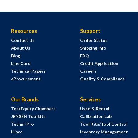
Resources
Support
Contact Us
Order Status
About Us
Shipping Info
Blog
FAQ
Line Card
Credit Application
Technical Papers
Careers
eProcurement
Quality & Compliance
Our Brands
Services
TestEquity Chambers
Used & Rental
JENSEN Toolkits
Calibration Lab
Techni-Pro
Tool Kits/Tool Control
Hisco
Inventory Management