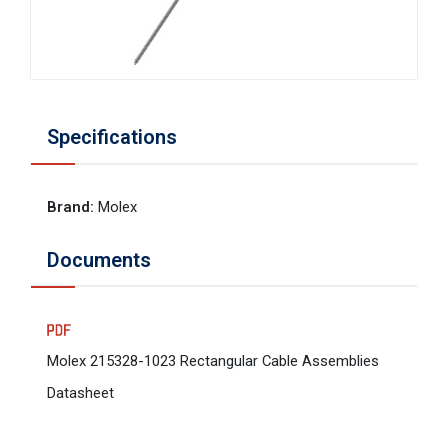
Specifications
Brand
:
Molex
Documents
Molex 215328-1023 Rectangular Cable Assemblies
Datasheet