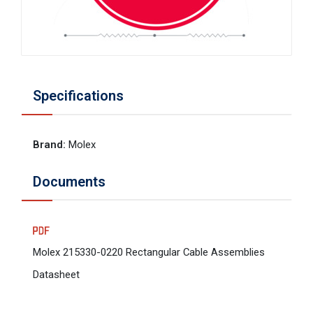
Specifications
Brand
:
Molex
Documents
Molex 215330-0220 Rectangular Cable Assemblies
Datasheet