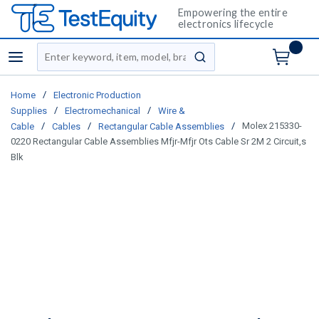
Empowering the entire
electronics lifecycle
Site Search
menu
submit search
/
Home
Electronic Production
/
/
Supplies
Electromechanical
Wire &
/
/
/
Molex 215330-
Cable
Cables
Rectangular Cable Assemblies
0220 Rectangular Cable Assemblies Mfjr-Mfjr Ots Cable Sr 2M 2 Circuit,s
Blk