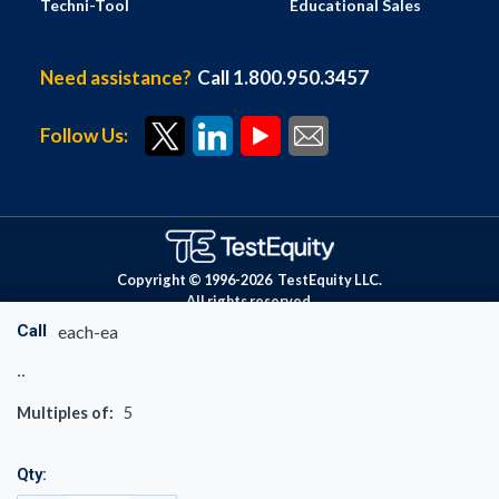
Techni-Tool
Educational Sales
Need assistance?
Call 1.800.950.3457
Follow Us:
Copyright © 1996-
2026
TestEquity LLC.
All rights reserved.
Call
each-ea
Multiples of:
5
Qty: