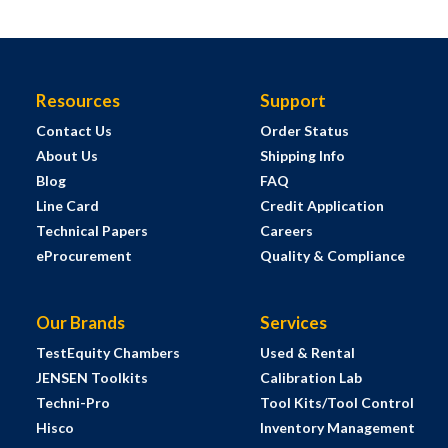
Resources
Support
Contact Us
Order Status
About Us
Shipping Info
Blog
FAQ
Line Card
Credit Application
Technical Papers
Careers
eProcurement
Quality & Compliance
Our Brands
Services
TestEquity Chambers
Used & Rental
JENSEN Toolkits
Calibration Lab
Techni-Pro
Tool Kits/Tool Control
Hisco
Inventory Management