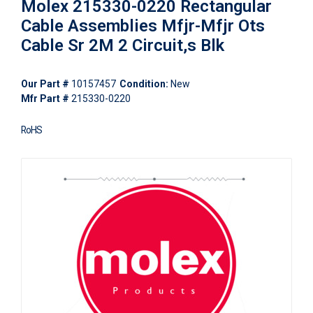
Molex 215330-0220 Rectangular
Cable Assemblies Mfjr-Mfjr Ots
Cable Sr 2M 2 Circuit,s Blk
Our Part #
10157457
Condition:
New
Mfr Part #
215330-0220
RoHS