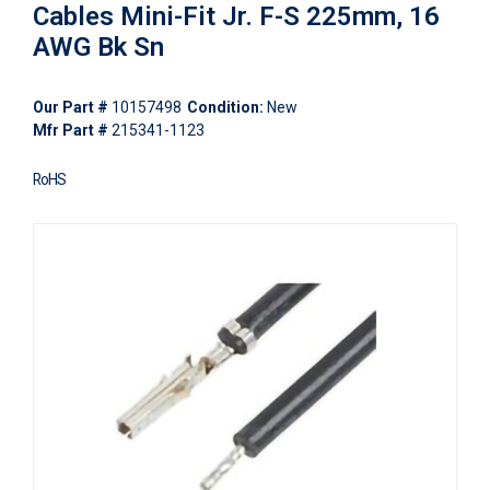
Cables Mini-Fit Jr. F-S 225mm, 16
AWG Bk Sn
Our Part #
10157498
Condition:
New
Mfr Part #
215341-1123
RoHS