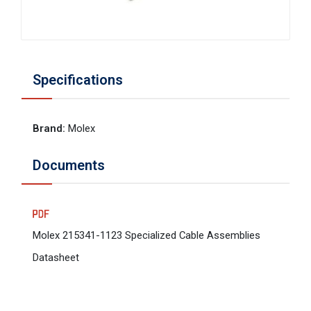
Specifications
Brand
:
Molex
Documents
Molex 215341-1123 Specialized Cable Assemblies
Datasheet