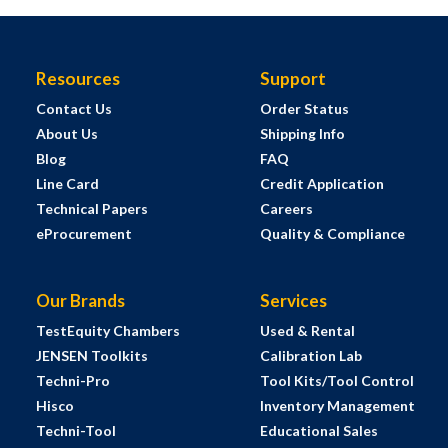
Resources
Support
Contact Us
Order Status
About Us
Shipping Info
Blog
FAQ
Line Card
Credit Application
Technical Papers
Careers
eProcurement
Quality & Compliance
Our Brands
Services
TestEquity Chambers
Used & Rental
JENSEN Toolkits
Calibration Lab
Techni-Pro
Tool Kits/Tool Control
Hisco
Inventory Management
Techni-Tool
Educational Sales