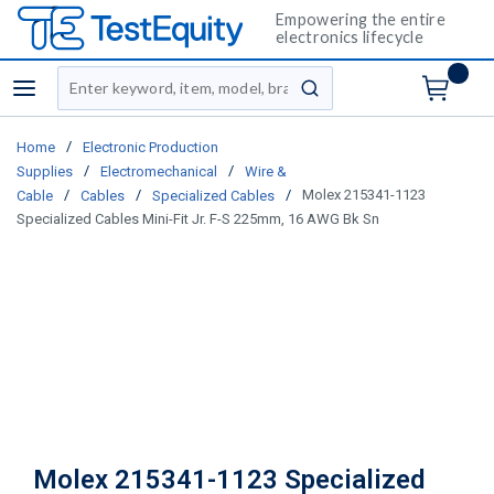
Empowering the entire
electronics lifecycle
Site Search
menu
submit search
/
Home
Electronic Production
/
/
Supplies
Electromechanical
Wire &
/
/
/
Molex 215341-1123
Cable
Cables
Specialized Cables
Specialized Cables Mini-Fit Jr. F-S 225mm, 16 AWG Bk Sn
Molex 215341-1123 Specialized