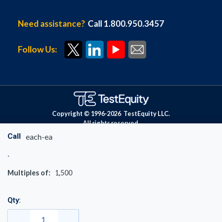
Need assistance?
Call 1.800.950.3457
Follow Us:
Copyright © 1996-
2026
TestEquity LLC.
All rights reserved.
Call
each-ea
Multiples of:
1,500
Qty: