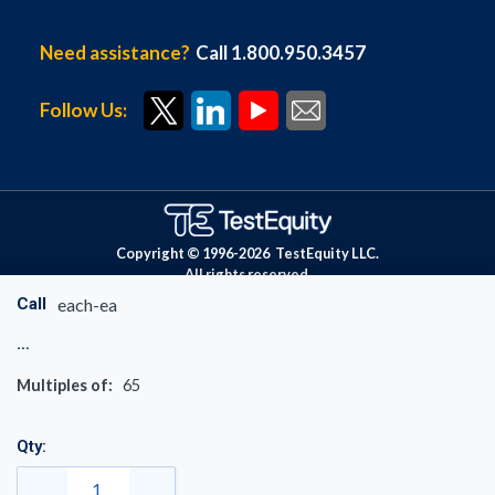
Need assistance?
Call 1.800.950.3457
Follow Us:
Copyright © 1996-
2026
TestEquity LLC.
All rights reserved.
Call
each-ea
Multiples of:
65
Qty: