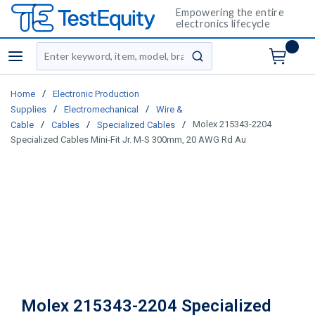
Empowering the entire
electronics lifecycle
Site Search
menu
submit search
/
Home
Electronic Production
/
/
Supplies
Electromechanical
Wire &
/
/
/
Molex 215343-2204
Cable
Cables
Specialized Cables
Specialized Cables Mini-Fit Jr. M-S 300mm, 20 AWG Rd Au
Molex 215343-2204 Specialized