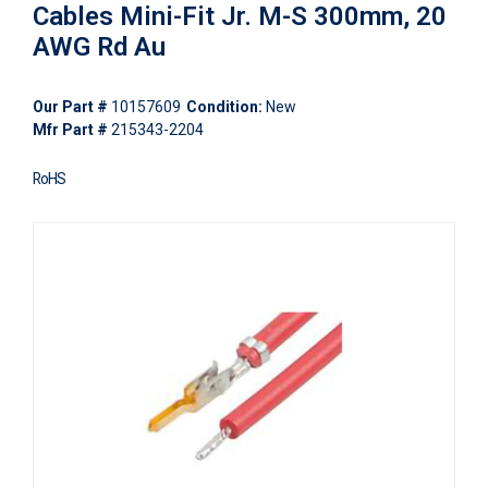
Cables Mini-Fit Jr. M-S 300mm, 20
AWG Rd Au
Our Part #
10157609
Condition:
New
Mfr Part #
215343-2204
RoHS