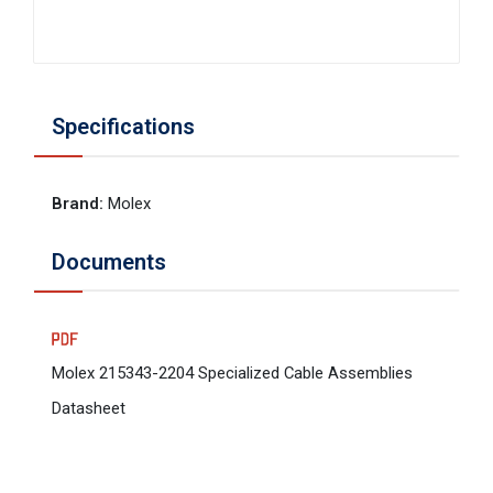
Specifications
Brand
:
Molex
Documents
Molex 215343-2204 Specialized Cable Assemblies
Datasheet