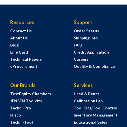
Resources
Support
Contact Us
Order Status
About Us
Shipping Info
Blog
FAQ
Line Card
Credit Application
Technical Papers
Careers
eProcurement
Quality & Compliance
Our Brands
Services
TestEquity Chambers
Used & Rental
JENSEN Toolkits
Calibration Lab
Techni-Pro
Tool Kits/Tool Control
Hisco
Inventory Management
Techni-Tool
Educational Sales