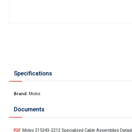
Specifications
Brand
:
Molex
Documents
Molex 215343-2212 Specialized Cable Assemblies Datas