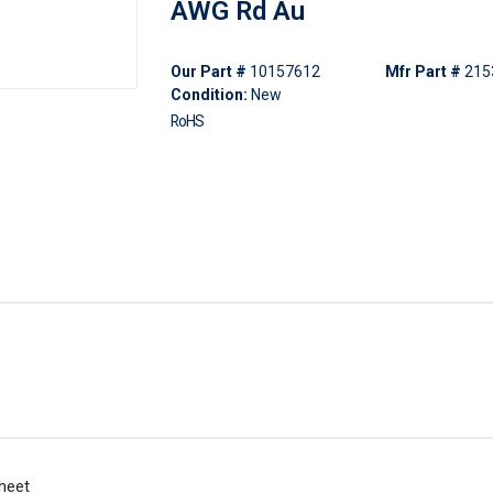
AWG Rd Au
Our Part #
10157612
Mfr Part #
215
Condition:
New
RoHS
heet