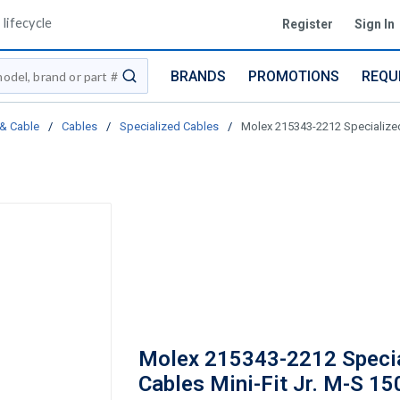
lifecycle
Register
Sign In
BRANDS
PROMOTIONS
REQU
submit search
 & Cable
/
Cables
/
Specialized Cables
/
Molex 215343-2212 Specialize
Molex 215343-2212 Speci
Cables Mini-Fit Jr. M-S 1