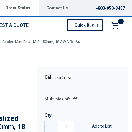
Order Status
Contact Us
1-800-950-3457
EST A QUOTE
Quick Buy
Menu
d Cables Mini-Fit Jr. M-S 150mm, 18 AWG Rd Au
Call
each-ea
Multiples of:
65
Qty:
alized
50mm, 18
Add to List