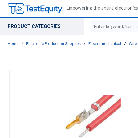
Empowering the entire electronics 
Site Search
PRODUCT CATEGORIES
Home
/
Electronic Production Supplies
/
Electromechanical
/
Wire